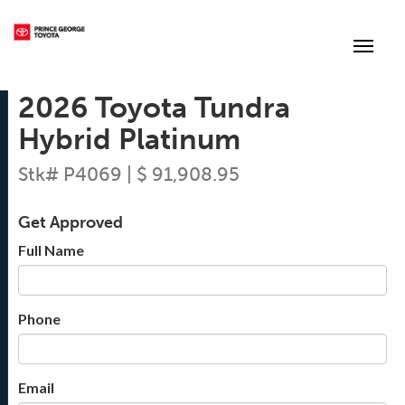
(250) 564-7205
Toggle
2026 Toyota Tundra
Hybrid Platinum
Stk# P4069 | $ 91,908.95
Get Approved
Full Name
Phone
Email