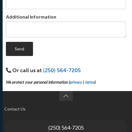
Additional Information
Send
Or call us at
(250) 564-7205
We protect your personal information (
privacy
|
terms
)
Contact Us
(250) 564-7205