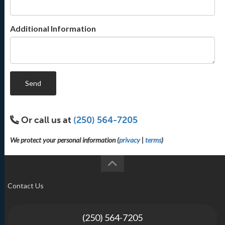
Additional Information
Send
Or call us at
(250) 564-7205
We protect your personal information (
privacy
|
terms
)
Contact Us
(250) 564-7205