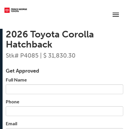
(250) 564-7205
Toggle
2026 Toyota Corolla
Hatchback
Stk# P4085 | $ 31,830.30
Get Approved
Full Name
Phone
Email