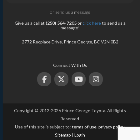
or send us a message
Give us a call at
(250) 564-7205
or
click here
to send us a
message!
2772 Recplace Drive, Prince George, BC V2N 0B2
Connect With Us
Copyright © 2012-2026 Prince George Toyota. All Rights
Reserved.
Use of this site is subject to:
terms of use
,
privacy policy
.
Sitemap
|
Login