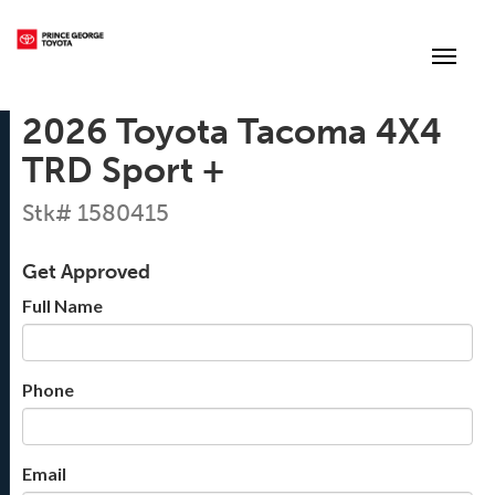
(250) 564-7205
Toggle
2026 Toyota Tacoma 4X4
TRD Sport +
Stk# 1580415
Get Approved
Full Name
Phone
Email