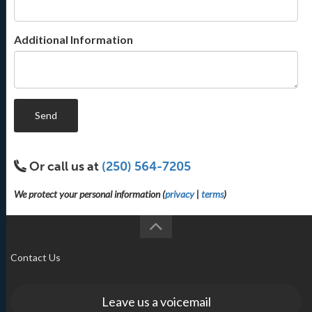
Additional Information
Send
Or call us at
(250) 564-7205
We protect your personal information (
privacy
|
terms
)
Contact Us
Leave us a voicemail