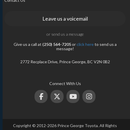
Contact Us
Leave us a voicemail
or send us a message
Give us a call at
(250) 564-7205
or
click here
to send us a
message!
2772 Recplace Drive, Prince George, BC V2N 0B2
Connect With Us
Copyright © 2012-2026 Prince George Toyota. All Rights