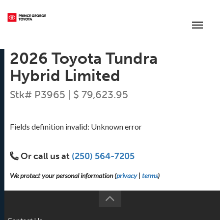
(250) 564-7205
Toggle
2026 Toyota Tundra
Hybrid Limited
Stk# P3965 | $ 79,623.95
Fields definition invalid: Unknown error
Or call us at
(250) 564-7205
We protect your personal information (
privacy
|
terms
)