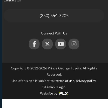
Contact Us
(250) 564-7205
Connect With Us
Copyright © 2012-2026 Prince George Toyota. All Rights
Reserved.
Use of this site is subject to:
terms of use
,
privacy policy
.
Sitemap
|
Login
Website by