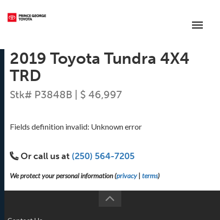
(250) 564-7205
Toggle
2019 Toyota Tundra 4X4
TRD
Stk# P3848B | $ 46,997
Fields definition invalid: Unknown error
Or call us at
(250) 564-7205
We protect your personal information (
privacy
|
terms
)