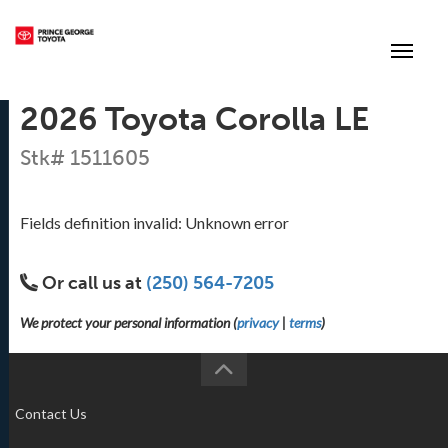
(250) 564-7205
Toggle
2026 Toyota Corolla LE
Stk# 1511605
Fields definition invalid: Unknown error
Or call us at
(250) 564-7205
We protect your personal information (
privacy
|
terms
)
Contact Us