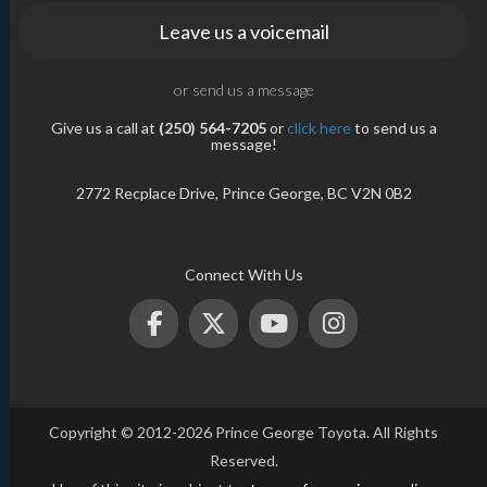
Leave us a voicemail
or send us a message
Give us a call at
(250) 564-7205
or
click here
to send us a
message!
2772 Recplace Drive, Prince George, BC V2N 0B2
Connect With Us
Copyright © 2012-2026 Prince George Toyota. All Rights
Reserved.