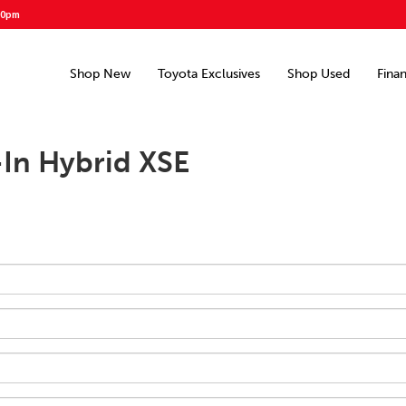
00pm
Shop New
Toyota Exclusives
Shop Used
Fina
-In Hybrid XSE