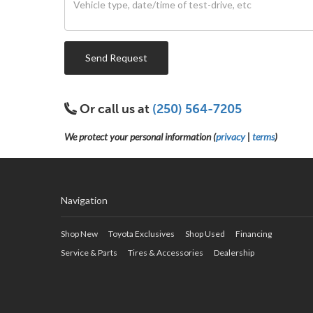
Send Request
Or call us at
(250) 564-7205
We protect your personal information (
privacy
|
terms
)
Navigation
Shop New
Toyota Exclusives
Shop Used
Financing
Service & Parts
Tires & Accessories
Dealership