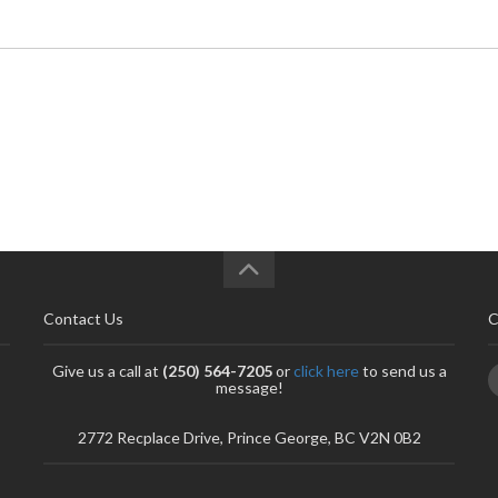
Contact Us
C
Give us a call at
(250) 564-7205
or
click here
to send us a
message!
2772 Recplace Drive, Prince George, BC V2N 0B2