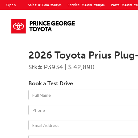
Open
Sales: 8:30am-5:30pm
Service: 7:30am-5:00pm
Parts: 7:30am-5:
2026 Toyota Prius Plug
Stk# P3934 | $ 42,890
Book a Test Drive