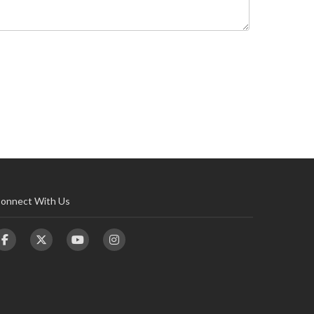
onnect With Us