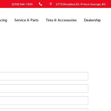
(250) 564-7205
2772 Recplace Dr, Prince George, BC
ncing
Service & Parts
Tires & Accessories
Dealership