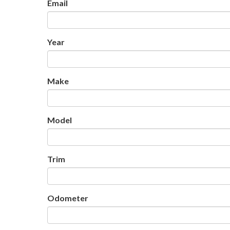
Email
Year
Make
Model
Trim
Odometer