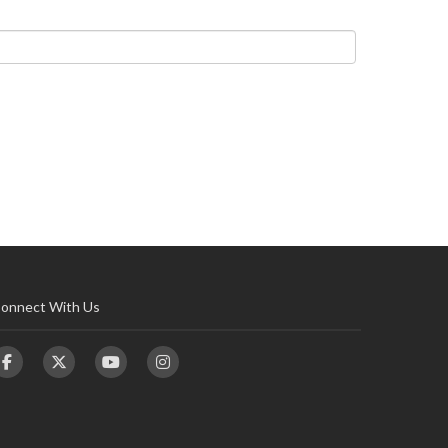
onnect With Us