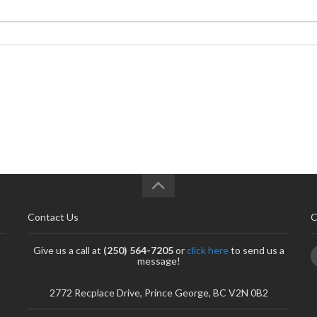
Contact Us
C
Give us a call at
(250) 564-7205
or
click here
to send us a
message!
2772 Recplace Drive, Prince George, BC V2N 0B2