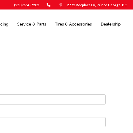
(250) 564-7205
2772 Recplace Dr, Prince George, BC
ncing
Service & Parts
Tires & Accessories
Dealership