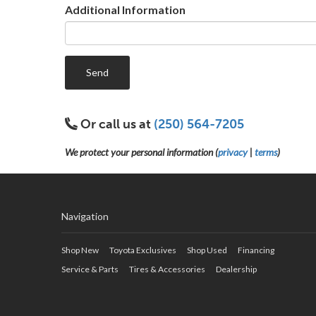
Additional Information
Send
Or call us at
(250) 564-7205
We protect your personal information (
privacy
|
terms
)
Navigation
Shop New
Toyota Exclusives
Shop Used
Financing
Service & Parts
Tires & Accessories
Dealership