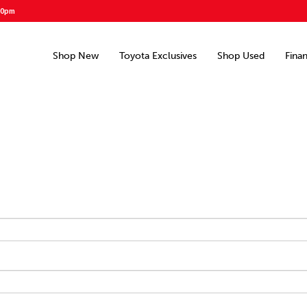
00pm
Shop New
Toyota Exclusives
Shop Used
Fina
d