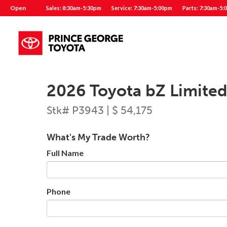
Open
Sales: 8:30am-5:30pm
Service: 7:30am-5:00pm
Parts: 7:30am-5:
2026 Toyota bZ Limite
Stk# P3943 | $ 54,175
What's My Trade Worth?
Full Name
Phone