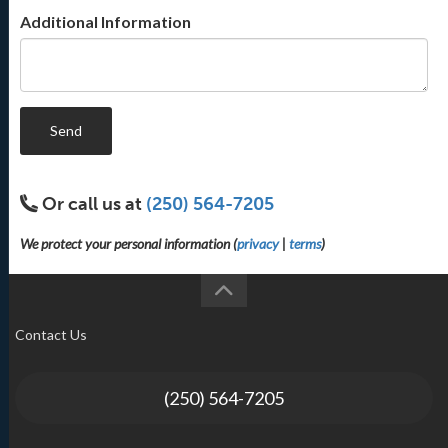
Additional Information
Send
Or call us at
(250) 564-7205
We protect your personal information (
privacy
|
terms
)
Contact Us
(250) 564-7205