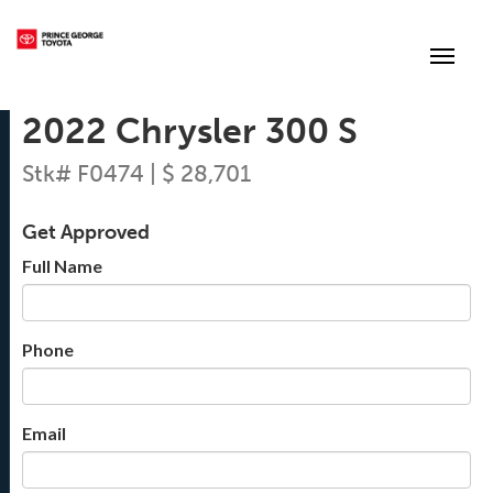
(250) 564-7205
Toggle
2022 Chrysler 300 S
Stk# F0474 | $ 28,701
Get Approved
Full Name
Phone
Email