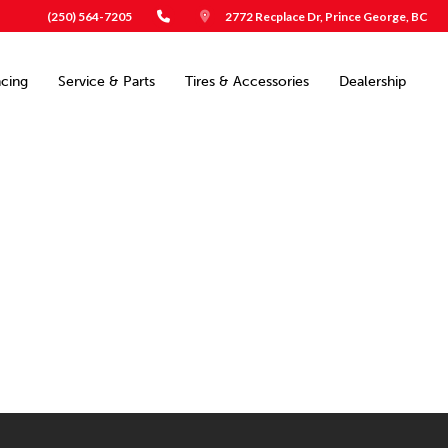
(250) 564-7205
2772 Recplace Dr, Prince George, BC
ncing
Service & Parts
Tires & Accessories
Dealership