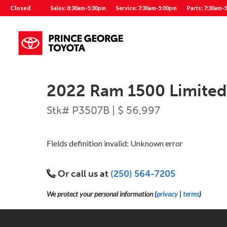
Closed
Sales: 8:30am-5:30pm
Service: 7:30am-5:00pm
Parts: 7:30am-
2022 Ram 1500 Limite
Stk# P3507B | $ 56,997
Fields definition invalid: Unknown error
Or call us at
(250) 564-7205
We protect your personal information (
privacy
|
terms
)