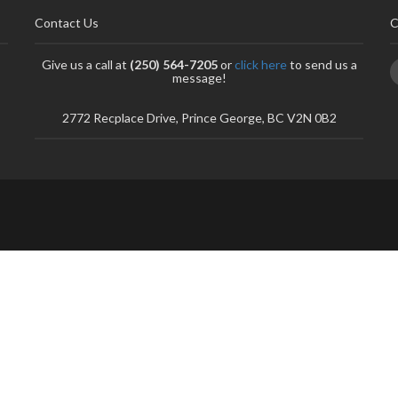
Contact Us
C
Give us a call at
(250) 564-7205
or
click here
to send us a
message!
2772 Recplace Drive, Prince George, BC V2N 0B2