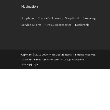
Navigation
Shop New
Toyota Exclusives
Shop Used
Financing
Service & Parts
Tires & Accessories
Dealership
Copyright © 2012-2026 Prince George Toyota. All Rights Reserved.
Use of this site is subject to:
terms of use
,
privacy policy
.
Sitemap
|
Login