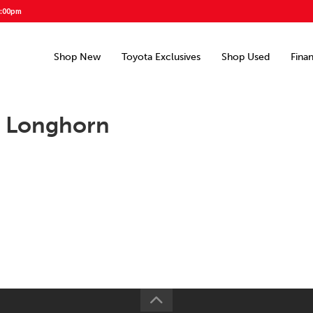
5:00pm
Shop New
Toyota Exclusives
Shop Used
Fina
d Longhorn