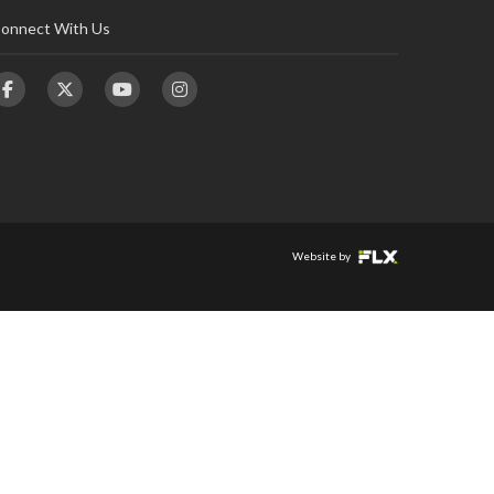
onnect With Us
Website by