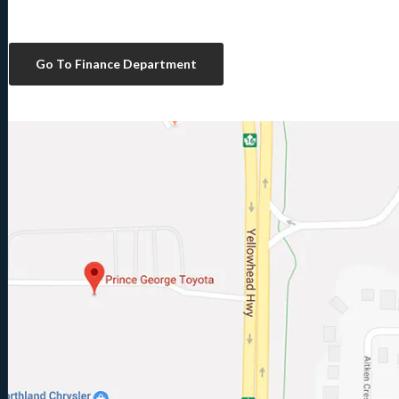
Go To Finance Department