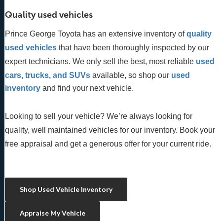
Quality used vehicles
Prince George Toyota has an extensive inventory of
quality 
used vehicles
 that have been thoroughly inspected by our 
expert technicians. We only sell the best, most reliable 
used 
cars, trucks, and SUVs
 available, so shop our
 used 
inventory
 and find your next vehicle. 
Looking to sell your vehicle? We’re always looking for
quality, well maintained vehicles for our inventory. Book your
free appraisal and get a generous offer for your current ride.
Shop Used Vehicle Inventory
Appraise My Vehicle