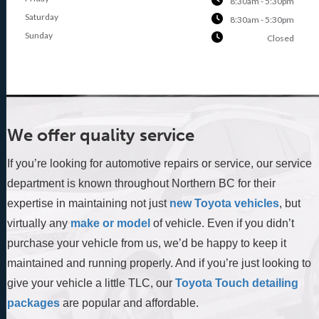
8:30am - 5:30pm
Saturday
8:30am - 5:30pm
Sunday
Closed
We offer quality service
If you’re looking for automotive repairs or service, our service
department is known throughout Northern BC for their
expertise in maintaining not just
new Toyota vehicles
, but
virtually any
make or model
of vehicle. Even if you didn’t
purchase your vehicle from us, we’d be happy to keep it
maintained and running properly. And if you’re just looking to
give your vehicle a little TLC, our
Toyota Touch detailing
packages
are popular and affordable.