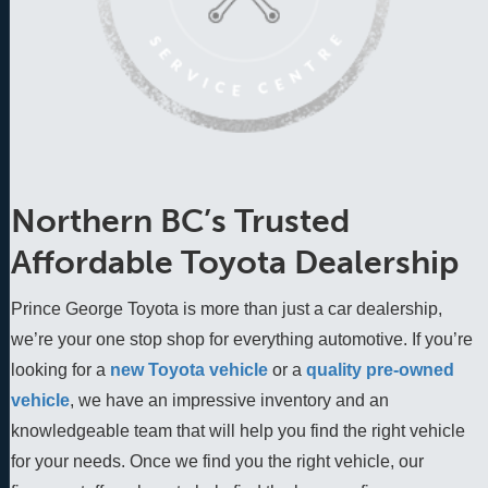
Northern BC’s Trusted
Affordable Toyota Dealership
Prince George Toyota is more than just a car dealership,
we’re your one stop shop for everything automotive. If you’re
looking for a
new Toyota vehicle
 or a 
quality pre-owned 
vehicle
, we have an impressive inventory and an 
knowledgeable team that will help you find the right vehicle 
for your needs. Once we find you the right vehicle, our 