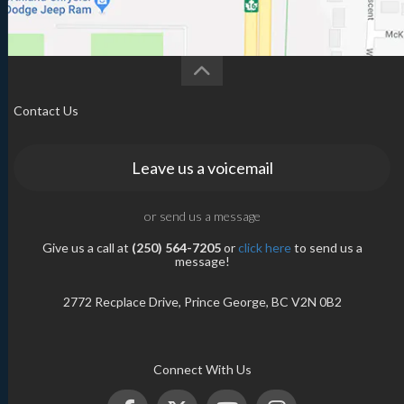
Contact Us
Leave us a voicemail
or send us a message
Give us a call at
(250) 564-7205
or
click here
to send us a
message!
2772 Recplace Drive, Prince George, BC V2N 0B2
Connect With Us