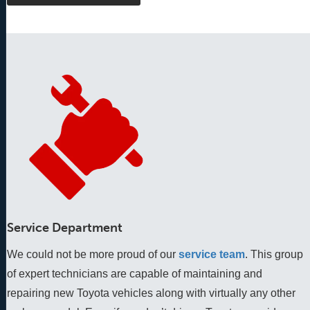
Service Department
We could not be more proud of our
service team
. This group 
of expert technicians are capable of maintaining and 
repairing new Toyota vehicles along with virtually any other 