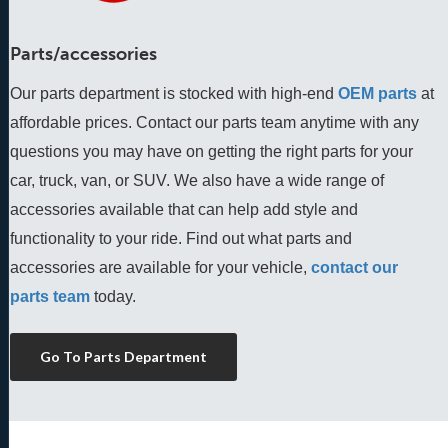
Parts/accessories
Our parts department is stocked with high-end
OEM parts
 at 
affordable prices. Contact our parts team anytime with any 
questions you may have on getting the right parts for your 
car, truck, van, or SUV. We also have a wide range of 
accessories available that can help add style and 
functionality to your ride. Find out what parts and 
accessories are available for your vehicle, 
contact our 
parts team
 today.
Go To Parts Department