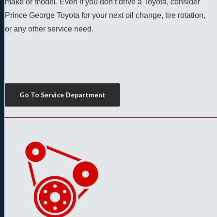
make or model. Even if you don’t drive a Toyota, consider 
Prince George Toyota for your next oil change, tire rotation, 
or any other service need. 
Go To Service Department