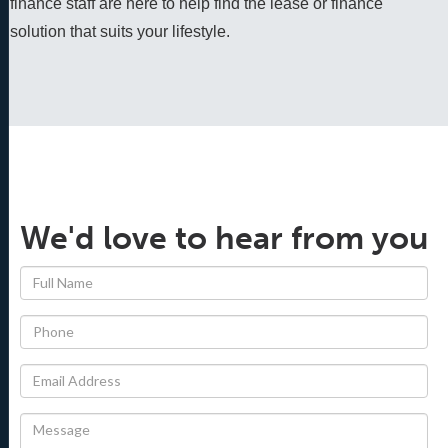
finance staff are here to help find the lease or finance 
solution that suits your lifestyle.
We'd love to hear from you