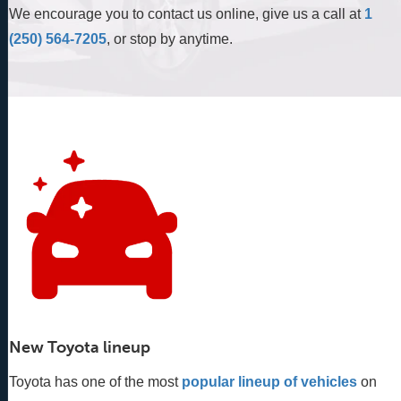
We encourage you to contact us online, give us a call at
1
(250) 564-7205
, or stop by anytime.
New Toyota lineup
Toyota has one of the most
popular lineup of vehicles
 on 