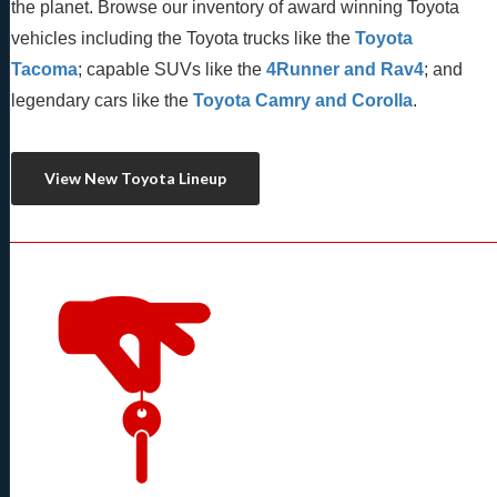
the planet. Browse our inventory of award winning Toyota 
vehicles including the Toyota trucks like the 
Toyota 
Tacoma
; capable SUVs like the 
4Runner and Rav4
; and 
legendary cars like the 
Toyota Camry and Corolla
.
View New Toyota Lineup