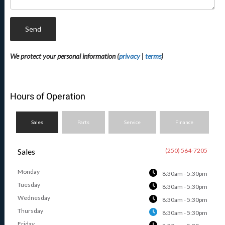
Send
We protect your personal information (
privacy
|
terms
)
Hours of Operation
Sales
Parts
Service
Finance
Sales
(250) 564-7205
Monday
8:30am - 5:30pm
Tuesday
8:30am - 5:30pm
Wednesday
8:30am - 5:30pm
Thursday
8:30am - 5:30pm
Friday