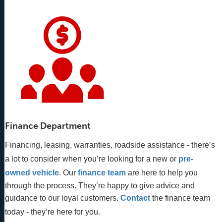
Finance Department
Financing, leasing, warranties, roadside assistance - there’s
a lot to consider when you’re looking for a new or
pre-
owned vehicle
. Our 
finance team
 are here to help you 
through the process. They’re happy to give advice and 
guidance to our loyal customers. 
Contact
 the finance team 
today - they’re here for you.