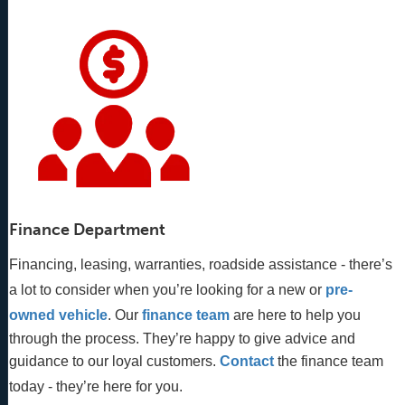
Finance Department
Financing, leasing, warranties, roadside assistance - there’s
a lot to consider when you’re looking for a new or
pre-
owned vehicle
. Our 
finance team
 are here to help you 
through the process. They’re happy to give advice and 
guidance to our loyal customers. 
Contact
 the finance team 
today - they’re here for you.