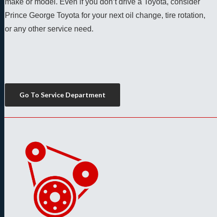
make or model. Even if you don’t drive a Toyota, consider 
Prince George Toyota for your next oil change, tire rotation, 
or any other service need. 
Go To Service Department