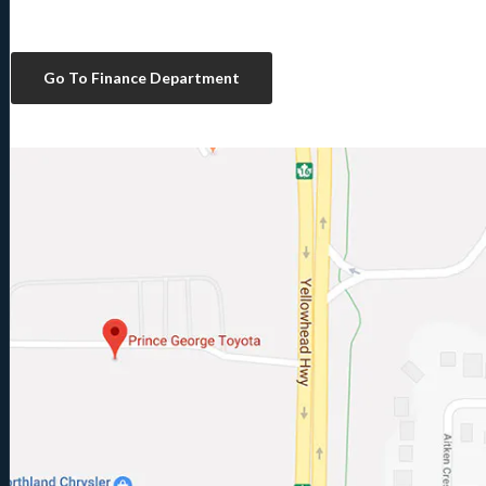
Go To Finance Department