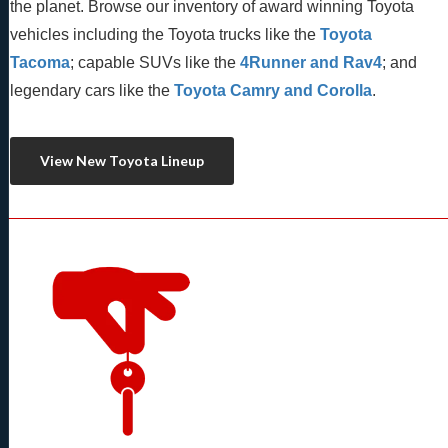
the planet. Browse our inventory of award winning Toyota 
vehicles including the Toyota trucks like the 
Toyota 
Tacoma
; capable SUVs like the 
4Runner and Rav4
; and 
legendary cars like the 
Toyota Camry and Corolla
.
View New Toyota Lineup