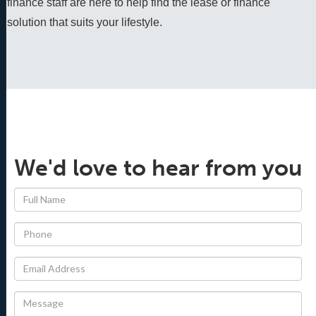
finance staff are here to help find the lease or finance 
solution that suits your lifestyle.
We'd love to hear from you