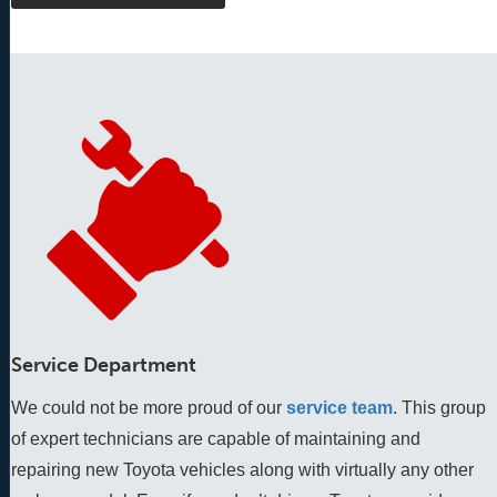
Service Department
We could not be more proud of our
service team
. This group 
of expert technicians are capable of maintaining and 
repairing new Toyota vehicles along with virtually any other 