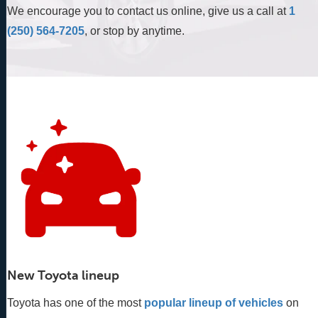
We encourage you to contact us online, give us a call at
1
(250) 564-7205
, or stop by anytime.
New Toyota lineup
Toyota has one of the most
popular lineup of vehicles
 on 