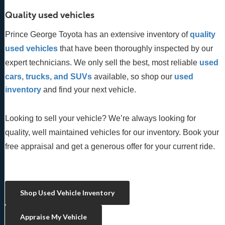
Quality used vehicles
Prince George Toyota has an extensive inventory of
quality 
used vehicles
 that have been thoroughly inspected by our 
expert technicians. We only sell the best, most reliable 
used 
cars, trucks, and SUVs
 available, so shop our
 used 
inventory
 and find your next vehicle. 
Looking to sell your vehicle? We’re always looking for
quality, well maintained vehicles for our inventory. Book your
free appraisal and get a generous offer for your current ride.
Shop Used Vehicle Inventory
Appraise My Vehicle