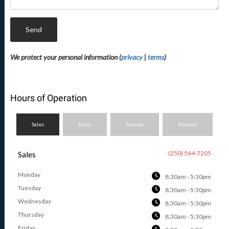
Send
We protect your personal information (
privacy
|
terms
)
Hours of Operation
Sales
Parts
Service
Finance
Sales
(250) 564-7205
Monday
8:30am - 5:30pm
Tuesday
8:30am - 5:30pm
Wednesday
8:30am - 5:30pm
Thursday
8:30am - 5:30pm
Friday