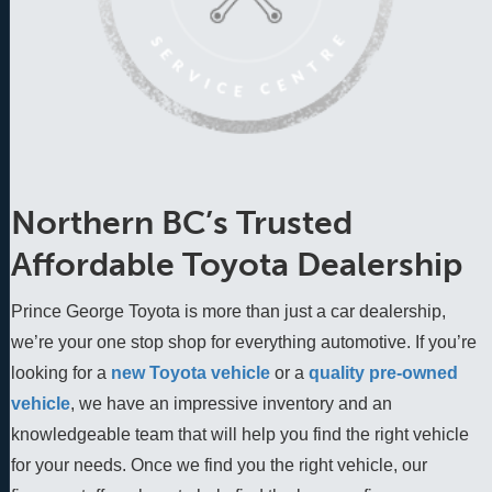
Northern BC’s Trusted
Affordable Toyota Dealership
Prince George Toyota is more than just a car dealership,
we’re your one stop shop for everything automotive. If you’re
looking for a
new Toyota vehicle
 or a 
quality pre-owned 
vehicle
, we have an impressive inventory and an 
knowledgeable team that will help you find the right vehicle 
for your needs. Once we find you the right vehicle, our 