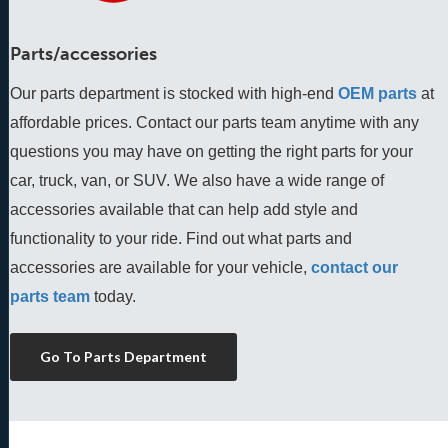
Parts/accessories
Our parts department is stocked with high-end
OEM parts
 at 
affordable prices. Contact our parts team anytime with any 
questions you may have on getting the right parts for your 
car, truck, van, or SUV. We also have a wide range of 
accessories available that can help add style and 
functionality to your ride. Find out what parts and 
accessories are available for your vehicle, 
contact our 
parts team
 today.
Go To Parts Department