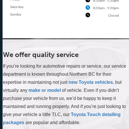
8:30am - 5:30pm
Saturday
8:30am - 5:30pm
Sunday
Closed
We offer quality service
If you’re looking for automotive repairs or service, our service
department is known throughout Northern BC for their
expertise in maintaining not just
new Toyota vehicles
, but
virtually any
make or model
of vehicle. Even if you didn’t
purchase your vehicle from us, we’d be happy to keep it
maintained and running properly. And if you’re just looking to
give your vehicle a little TLC, our
Toyota Touch detailing
packages
are popular and affordable.