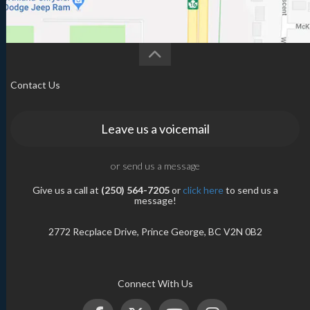
Contact Us
Leave us a voicemail
or send us a message
Give us a call at
(250) 564-7205
or
click here
to send us a
message!
2772 Recplace Drive, Prince George, BC V2N 0B2
Connect With Us