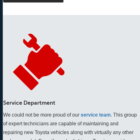
Service Department
We could not be more proud of our
service team
. This group 
of expert technicians are capable of maintaining and 
repairing new Toyota vehicles along with virtually any other 