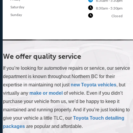
8:30am - 5:30pm
Saturday
8:30am - 5:30pm
Sunday
Closed
We offer quality service
If you’re looking for automotive repairs or service, our service
department is known throughout Northern BC for their
expertise in maintaining not just
new Toyota vehicles
, but
virtually any
make or model
of vehicle. Even if you didn’t
purchase your vehicle from us, we’d be happy to keep it
maintained and running properly. And if you’re just looking to
give your vehicle a little TLC, our
Toyota Touch detailing
packages
are popular and affordable.