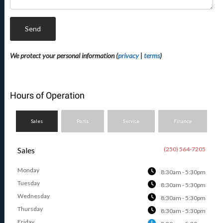
Send
We protect your personal information (
privacy
|
terms
)
Hours of Operation
Sales
Parts
Service
Finance
Sales
(250) 564-7205
Monday
8:30am - 5:30pm
Tuesday
8:30am - 5:30pm
Wednesday
8:30am - 5:30pm
Thursday
8:30am - 5:30pm
Friday