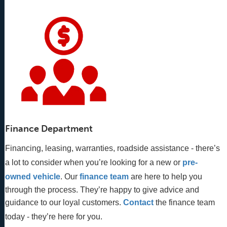
Finance Department
Financing, leasing, warranties, roadside assistance - there’s
a lot to consider when you’re looking for a new or
pre-
owned vehicle
. Our 
finance team
 are here to help you 
through the process. They’re happy to give advice and 
guidance to our loyal customers. 
Contact
 the finance team 
today - they’re here for you.