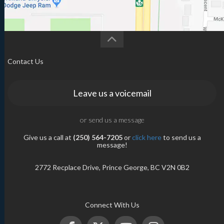
Contact Us
Leave us a voicemail
or send us a message
Give us a call at
(250) 564-7205
or
click here
to send us a
message!
2772 Recplace Drive, Prince George, BC V2N 0B2
Connect With Us