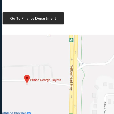
Go To Finance Department