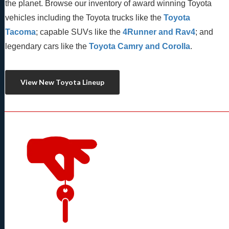
the planet. Browse our inventory of award winning Toyota 
vehicles including the Toyota trucks like the 
Toyota 
Tacoma
; capable SUVs like the 
4Runner and Rav4
; and 
legendary cars like the 
Toyota Camry and Corolla
.
View New Toyota Lineup