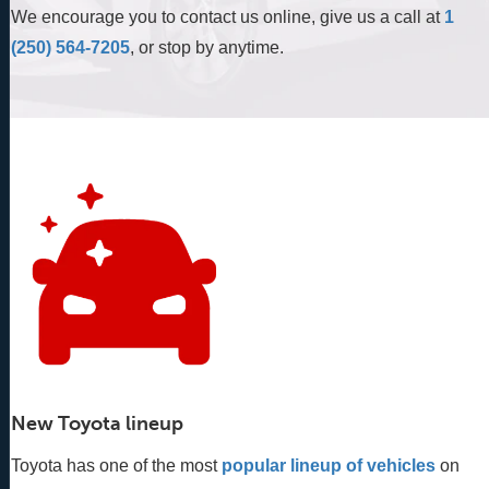
We encourage you to contact us online, give us a call at
1
(250) 564-7205
, or stop by anytime.
New Toyota lineup
Toyota has one of the most
popular lineup of vehicles
 on 