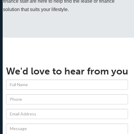
finance staff are here to help find the lease or finance 
solution that suits your lifestyle.
We'd love to hear from you