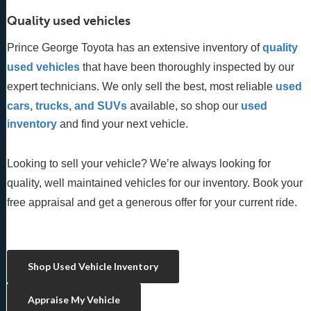
Quality used vehicles
Prince George Toyota has an extensive inventory of
quality 
used vehicles
 that have been thoroughly inspected by our 
expert technicians. We only sell the best, most reliable 
used 
cars, trucks, and SUVs
 available, so shop our
 used 
inventory
 and find your next vehicle. 
Looking to sell your vehicle? We’re always looking for
quality, well maintained vehicles for our inventory. Book your
free appraisal and get a generous offer for your current ride.
Shop Used Vehicle Inventory
Appraise My Vehicle