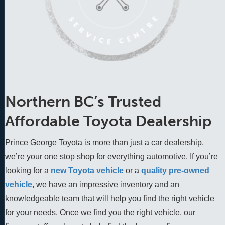
Northern BC’s Trusted
Affordable Toyota Dealership
Prince George Toyota is more than just a car dealership,
we’re your one stop shop for everything automotive. If you’re
looking for a
new Toyota vehicle
 or a 
quality pre-owned 
vehicle
, we have an impressive inventory and an 
knowledgeable team that will help you find the right vehicle 
for your needs. Once we find you the right vehicle, our 