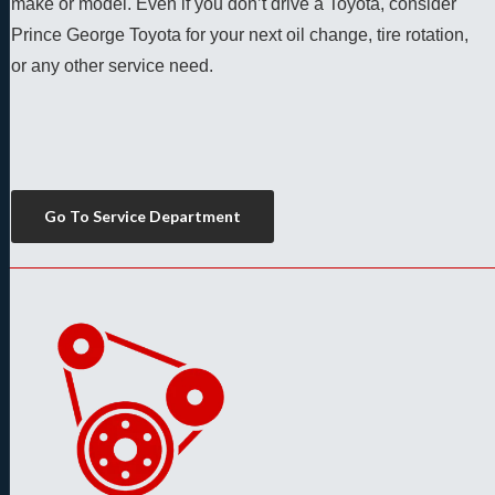
make or model. Even if you don’t drive a Toyota, consider 
Prince George Toyota for your next oil change, tire rotation, 
or any other service need. 
Go To Service Department