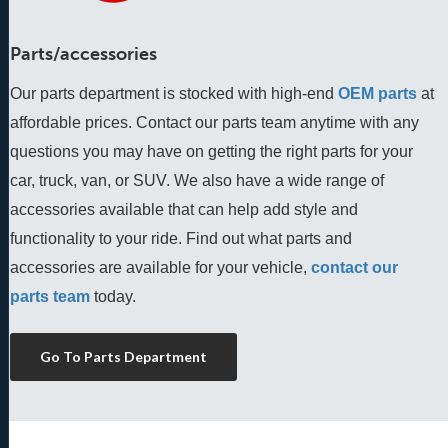
Parts/accessories
Our parts department is stocked with high-end
OEM parts
 at 
affordable prices. Contact our parts team anytime with any 
questions you may have on getting the right parts for your 
car, truck, van, or SUV. We also have a wide range of 
accessories available that can help add style and 
functionality to your ride. Find out what parts and 
accessories are available for your vehicle, 
contact our 
parts team
 today.
Go To Parts Department