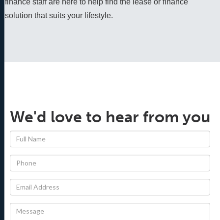
finance staff are here to help find the lease or finance 
solution that suits your lifestyle.
We'd love to hear from you