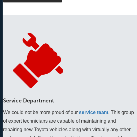
Service Department
We could not be more proud of our
service team
. This group 
of expert technicians are capable of maintaining and 
repairing new Toyota vehicles along with virtually any other 