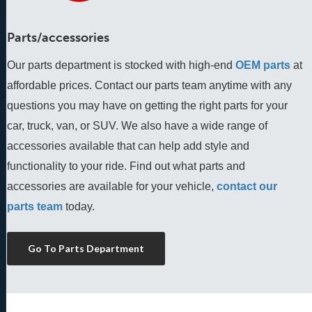
Parts/accessories
Our parts department is stocked with high-end
OEM parts
 at 
affordable prices. Contact our parts team anytime with any 
questions you may have on getting the right parts for your 
car, truck, van, or SUV. We also have a wide range of 
accessories available that can help add style and 
functionality to your ride. Find out what parts and 
accessories are available for your vehicle, 
contact our 
parts team
 today.
Go To Parts Department