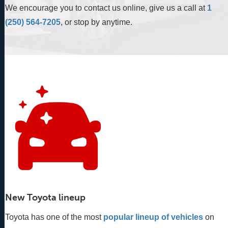
We encourage you to contact us online, give us a call at
1
(250) 564-7205
, or stop by anytime.
New Toyota lineup
Toyota has one of the most
popular lineup of vehicles
 on 