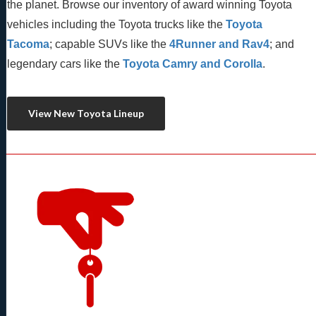
the planet. Browse our inventory of award winning Toyota 
vehicles including the Toyota trucks like the 
Toyota 
Tacoma
; capable SUVs like the 
4Runner and Rav4
; and 
legendary cars like the 
Toyota Camry and Corolla
.
View New Toyota Lineup