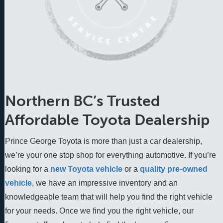
Northern BC’s Trusted
Affordable Toyota Dealership
Prince George Toyota is more than just a car dealership,
we’re your one stop shop for everything automotive. If you’re
looking for a
new Toyota vehicle
 or a 
quality pre-owned 
vehicle
, we have an impressive inventory and an 
knowledgeable team that will help you find the right vehicle 
for your needs. Once we find you the right vehicle, our 