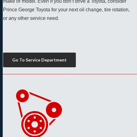
make or model. Even if you don’t drive a Toyota, consider 
Prince George Toyota for your next oil change, tire rotation, 
or any other service need. 
Go To Service Department