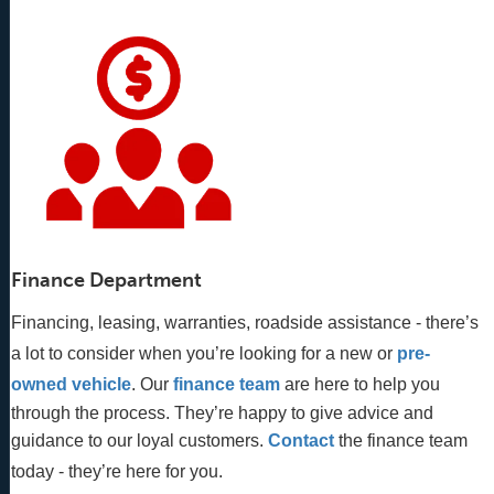
Finance Department
Financing, leasing, warranties, roadside assistance - there’s
a lot to consider when you’re looking for a new or
pre-
owned vehicle
. Our 
finance team
 are here to help you 
through the process. They’re happy to give advice and 
guidance to our loyal customers. 
Contact
 the finance team 
today - they’re here for you.