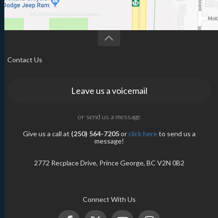
Contact Us
Leave us a voicemail
or send us a message
Give us a call at
(250) 564-7205
or
click here
to send us a
message!
2772 Recplace Drive, Prince George, BC V2N 0B2
Connect With Us