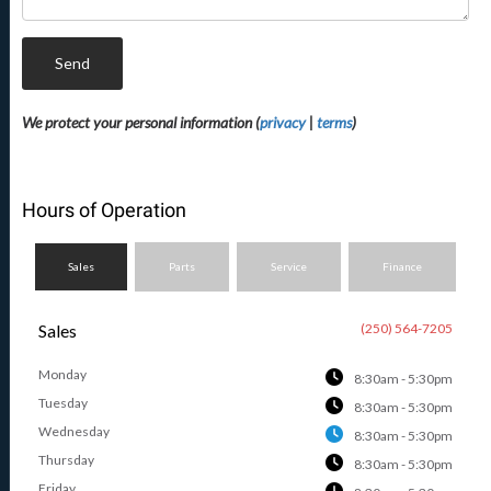
Send
We protect your personal information (
privacy
|
terms
)
Hours of Operation
Sales
Parts
Service
Finance
Sales
(250) 564-7205
Monday
8:30am - 5:30pm
Tuesday
8:30am - 5:30pm
Wednesday
8:30am - 5:30pm
Thursday
8:30am - 5:30pm
Friday