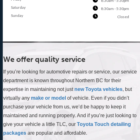
8:30am - 5:30pm
Saturday
8:30am - 5:30pm
Sunday
Closed
We offer quality service
If you’re looking for automotive repairs or service, our service
department is known throughout Northern BC for their
expertise in maintaining not just
new Toyota vehicles
, but
virtually any
make or model
of vehicle. Even if you didn’t
purchase your vehicle from us, we’d be happy to keep it
maintained and running properly. And if you’re just looking to
give your vehicle a little TLC, our
Toyota Touch detailing
packages
are popular and affordable.