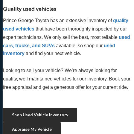
Quality used vehicles
Prince George Toyota has an extensive inventory of
quality 
used vehicles
 that have been thoroughly inspected by our 
expert technicians. We only sell the best, most reliable 
used 
cars, trucks, and SUVs
 available, so shop our
 used 
inventory
 and find your next vehicle. 
Looking to sell your vehicle? We’re always looking for
quality, well maintained vehicles for our inventory. Book your
free appraisal and get a generous offer for your current ride.
Shop Used Vehicle Inventory
Appraise My Vehicle