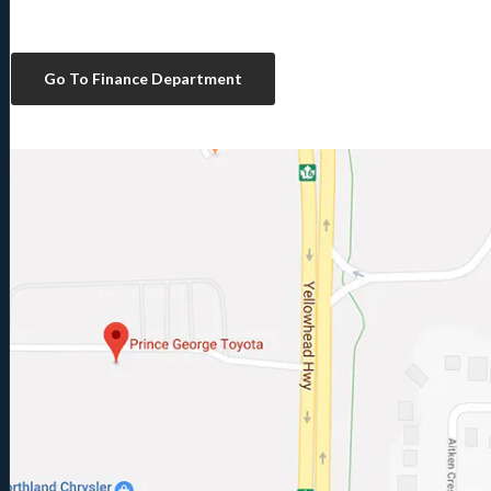
Go To Finance Department