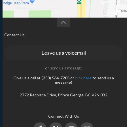
Contact Us
Leave us a voicemail
or send us a message
Give us a call at
(250) 564-7205
or
click here
to send us a
message!
2772 Recplace Drive, Prince George, BC V2N 0B2
Connect With Us