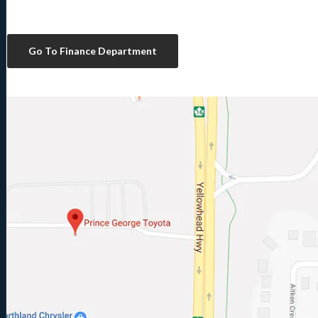
Go To Finance Department