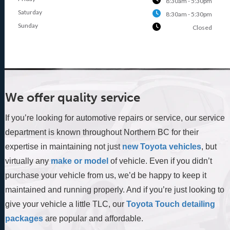
8:30am - 5:30pm
Saturday
8:30am - 5:30pm
Sunday
Closed
We offer quality service
If you’re looking for automotive repairs or service, our service
department is known throughout Northern BC for their
expertise in maintaining not just
new Toyota vehicles
, but
virtually any
make or model
of vehicle. Even if you didn’t
purchase your vehicle from us, we’d be happy to keep it
maintained and running properly. And if you’re just looking to
give your vehicle a little TLC, our
Toyota Touch detailing
packages
are popular and affordable.