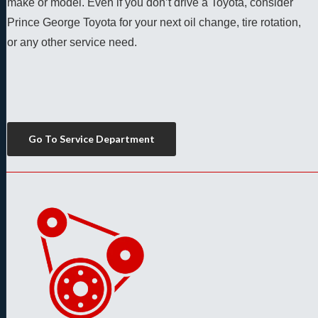
make or model. Even if you don’t drive a Toyota, consider 
Prince George Toyota for your next oil change, tire rotation, 
or any other service need. 
Go To Service Department