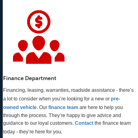
Finance Department
Financing, leasing, warranties, roadside assistance - there’s
a lot to consider when you’re looking for a new or
pre-
owned vehicle
. Our 
finance team
 are here to help you 
through the process. They’re happy to give advice and 
guidance to our loyal customers. 
Contact
 the finance team 
today - they’re here for you.