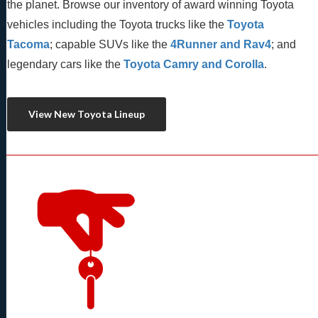
the planet. Browse our inventory of award winning Toyota 
vehicles including the Toyota trucks like the 
Toyota 
Tacoma
; capable SUVs like the 
4Runner and Rav4
; and 
legendary cars like the 
Toyota Camry and Corolla
.
View New Toyota Lineup