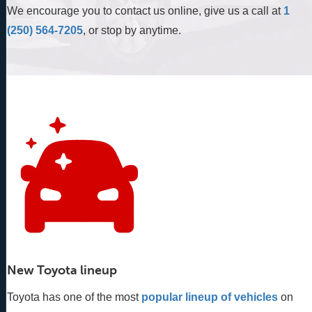
We encourage you to contact us online, give us a call at
1
(250) 564-7205
, or stop by anytime.
New Toyota lineup
Toyota has one of the most
popular lineup of vehicles
 on 