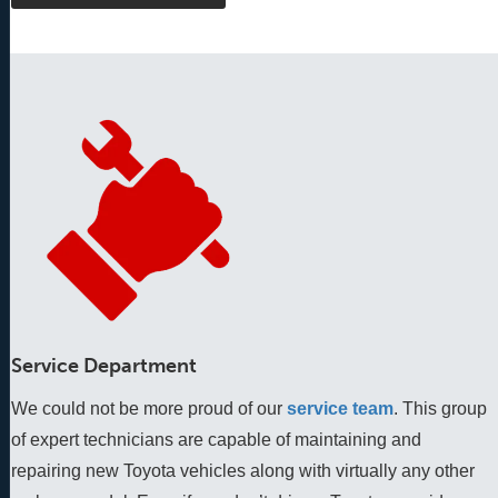
Service Department
We could not be more proud of our
service team
. This group 
of expert technicians are capable of maintaining and 
repairing new Toyota vehicles along with virtually any other 