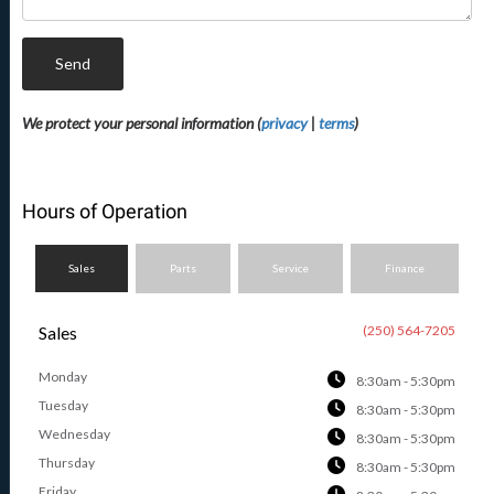
Send
We protect your personal information (
privacy
|
terms
)
Hours of Operation
Sales
Parts
Service
Finance
Sales
(250) 564-7205
Monday
8:30am - 5:30pm
Tuesday
8:30am - 5:30pm
Wednesday
8:30am - 5:30pm
Thursday
8:30am - 5:30pm
Friday