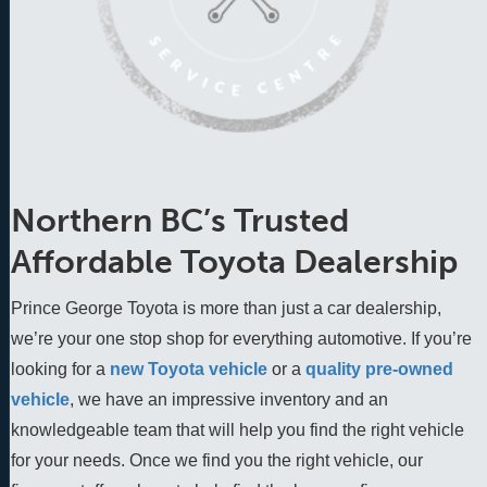
Northern BC’s Trusted
Affordable Toyota Dealership
Prince George Toyota is more than just a car dealership,
we’re your one stop shop for everything automotive. If you’re
looking for a
new Toyota vehicle
 or a 
quality pre-owned 
vehicle
, we have an impressive inventory and an 
knowledgeable team that will help you find the right vehicle 
for your needs. Once we find you the right vehicle, our 