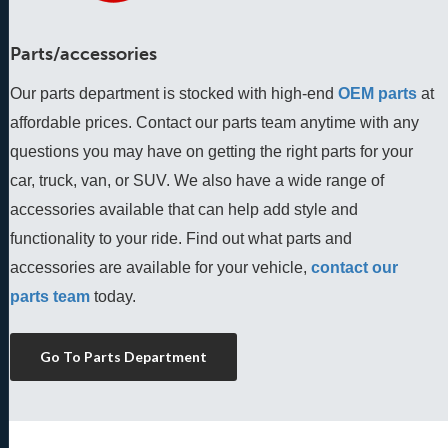
Parts/accessories
Our parts department is stocked with high-end
OEM parts
 at 
affordable prices. Contact our parts team anytime with any 
questions you may have on getting the right parts for your 
car, truck, van, or SUV. We also have a wide range of 
accessories available that can help add style and 
functionality to your ride. Find out what parts and 
accessories are available for your vehicle, 
contact our 
parts team
 today.
Go To Parts Department