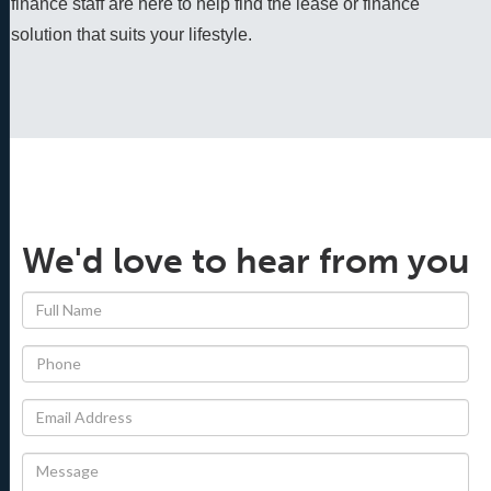
finance staff are here to help find the lease or finance 
solution that suits your lifestyle.
We'd love to hear from you