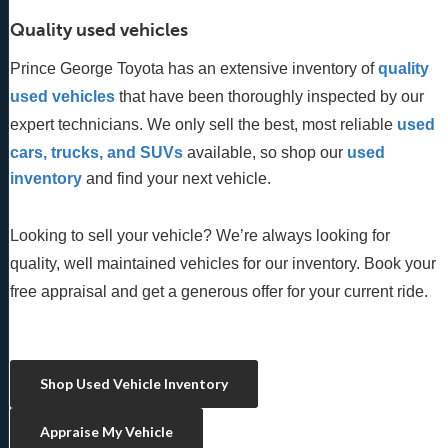
Quality used vehicles
Prince George Toyota has an extensive inventory of
quality 
used vehicles
 that have been thoroughly inspected by our 
expert technicians. We only sell the best, most reliable 
used 
cars, trucks, and SUVs
 available, so shop our
 used 
inventory
 and find your next vehicle. 
Looking to sell your vehicle? We’re always looking for
quality, well maintained vehicles for our inventory. Book your
free appraisal and get a generous offer for your current ride.
Shop Used Vehicle Inventory
Appraise My Vehicle