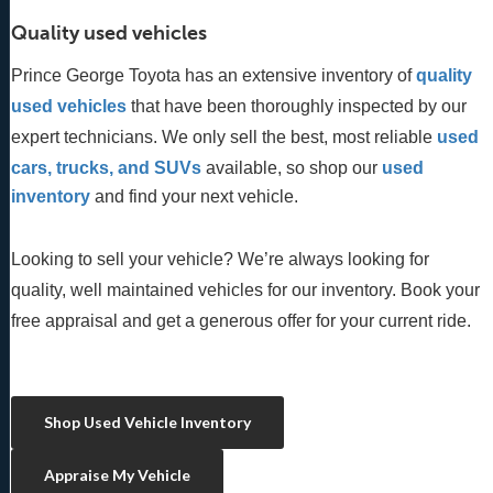
Quality used vehicles
Prince George Toyota has an extensive inventory of
quality 
used vehicles
 that have been thoroughly inspected by our 
expert technicians. We only sell the best, most reliable 
used 
cars, trucks, and SUVs
 available, so shop our
 used 
inventory
 and find your next vehicle. 
Looking to sell your vehicle? We’re always looking for
quality, well maintained vehicles for our inventory. Book your
free appraisal and get a generous offer for your current ride.
Shop Used Vehicle Inventory
Appraise My Vehicle