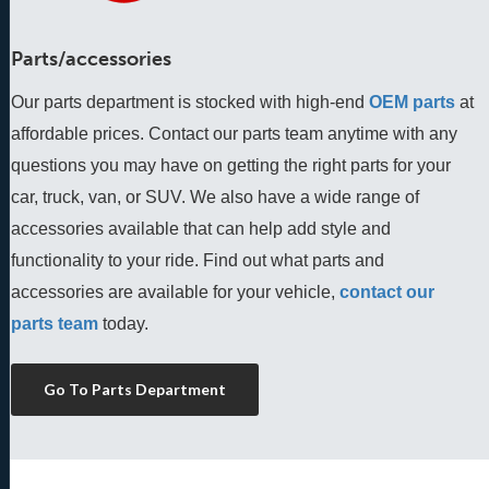
Parts/accessories
Our parts department is stocked with high-end
OEM parts
 at 
affordable prices. Contact our parts team anytime with any 
questions you may have on getting the right parts for your 
car, truck, van, or SUV. We also have a wide range of 
accessories available that can help add style and 
functionality to your ride. Find out what parts and 
accessories are available for your vehicle, 
contact our 
parts team
 today.
Go To Parts Department