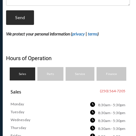
Send
We protect your personal information (
privacy
|
terms
)
Hours of Operation
Sales
Parts
Service
Finance
Sales
(250) 564-7205
Monday
8:30am - 5:30pm
Tuesday
8:30am - 5:30pm
Wednesday
8:30am - 5:30pm
Thursday
8:30am - 5:30pm
Friday