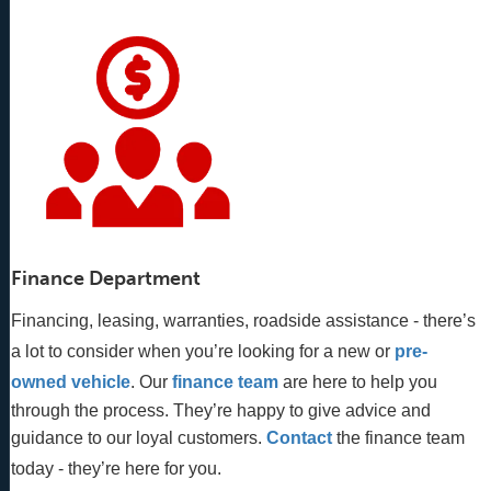
Finance Department
Financing, leasing, warranties, roadside assistance - there’s
a lot to consider when you’re looking for a new or
pre-
owned vehicle
. Our 
finance team
 are here to help you 
through the process. They’re happy to give advice and 
guidance to our loyal customers. 
Contact
 the finance team 
today - they’re here for you.