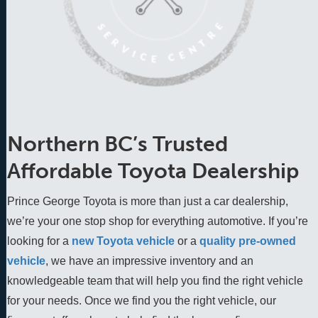
Northern BC’s Trusted
Affordable Toyota Dealership
Prince George Toyota is more than just a car dealership,
we’re your one stop shop for everything automotive. If you’re
looking for a
new Toyota vehicle
 or a 
quality pre-owned 
vehicle
, we have an impressive inventory and an 
knowledgeable team that will help you find the right vehicle 
for your needs. Once we find you the right vehicle, our 