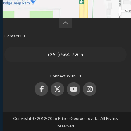
Contact Us
(250) 564-7205
Connect With Us
Copyright © 2012-2026 Prince George Toyota. All Rights
Reserved.