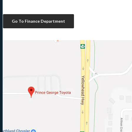
Go To Finance Department