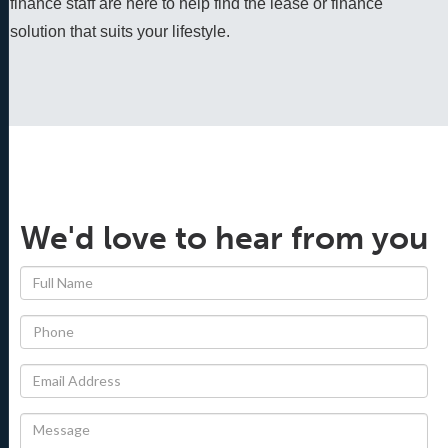
finance staff are here to help find the lease or finance 
solution that suits your lifestyle.
We'd love to hear from you