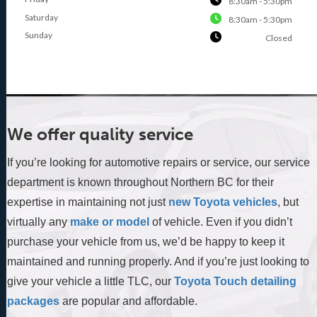
8:30am - 5:30pm
Saturday
8:30am - 5:30pm
Sunday
Closed
We offer quality service
If you’re looking for automotive repairs or service, our service
department is known throughout Northern BC for their
expertise in maintaining not just
new Toyota vehicles
, but
virtually any
make or model
of vehicle. Even if you didn’t
purchase your vehicle from us, we’d be happy to keep it
maintained and running properly. And if you’re just looking to
give your vehicle a little TLC, our
Toyota Touch detailing
packages
are popular and affordable.