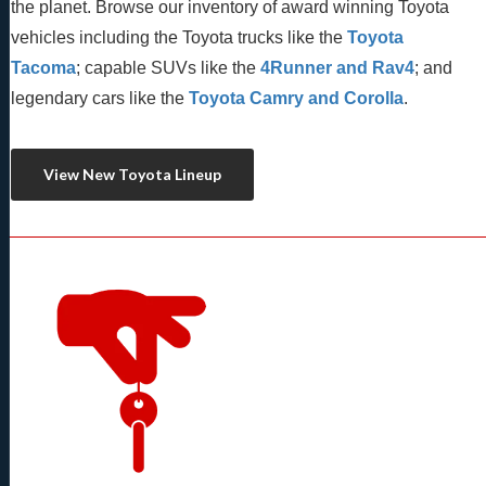
the planet. Browse our inventory of award winning Toyota 
vehicles including the Toyota trucks like the 
Toyota 
Tacoma
; capable SUVs like the 
4Runner and Rav4
; and 
legendary cars like the 
Toyota Camry and Corolla
.
View New Toyota Lineup