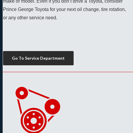
make or model. Even if you don’t drive a Toyota, consider 
Prince George Toyota for your next oil change, tire rotation, 
or any other service need. 
Go To Service Department