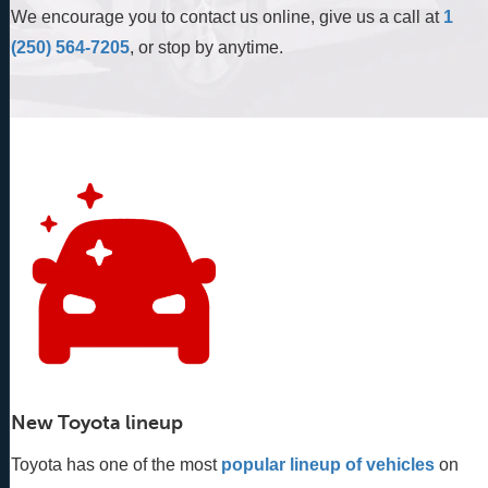
We encourage you to contact us online, give us a call at
1
(250) 564-7205
, or stop by anytime.
New Toyota lineup
Toyota has one of the most
popular lineup of vehicles
 on 