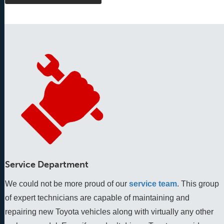
Service Department
We could not be more proud of our
service team
. This group 
of expert technicians are capable of maintaining and 
repairing new Toyota vehicles along with virtually any other 