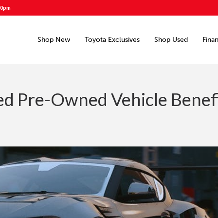
00pm
Shop New
Toyota Exclusives
Shop Used
Fina
ied Pre-Owned Vehicle Benef