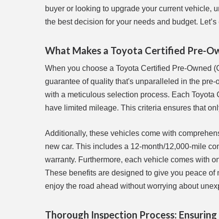
buyer or looking to upgrade your current vehicle,
the best decision for your needs and budget. Let’s
What Makes a Toyota Certified Pre-Ow
When you choose a Toyota Certified Pre-Owned (CPO
guarantee of quality that's unparalleled in the pre
with a meticulous selection process. Each Toyota C
have limited mileage. This criteria ensures that on
Additionally, these vehicles come with comprehens
new car. This includes a 12-month/12,000-mile co
warranty. Furthermore, each vehicle comes with on
These benefits are designed to give you peace of mi
enjoy the road ahead without worrying about unex
Thorough Inspection Process: Ensuring