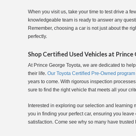
When you visit us, take your time to test drive a fe
knowledgeable team is ready to answer any questio
Remember, choosing a car is not just about the right
perfectly.
Shop Certified Used Vehicles at Princ
At Prince George Toyota, we are dedicated to helpi
their life.
Our Toyota Certified Pre-Owned program
years to come. With rigorous inspection processes
sure to find the right vehicle that meets all your crit
Interested in exploring our selection and learning 
you in finding your perfect car, ensuring you leave
satisfaction. Come see why so many have trusted Pr