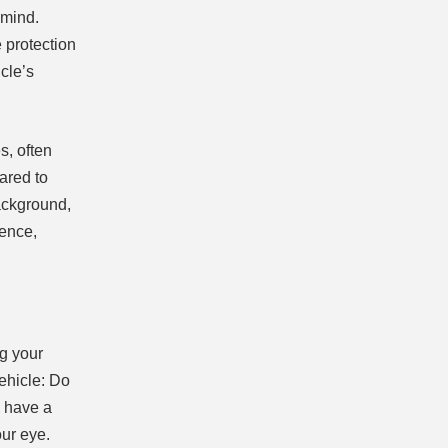
 mind.
 protection
cle’s
s, often
ared to
ackground,
dence,
ng your
vehicle: Do
u have a
our eye.