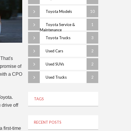
Toyota Models
10
Toyota Service &
1
Maintenance
Toyota Trucks
3
Used Cars
2
 That's
Used SUVs
2
 promise of
t with a CPO
Used Trucks
2
Toyota.
TAGS
drive off
RECENT POSTS
 first-time