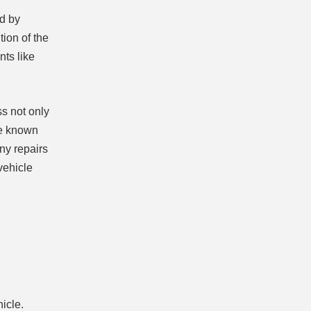
ed by
tion of the
nts like
ss not only
are known
any repairs
vehicle
icle.