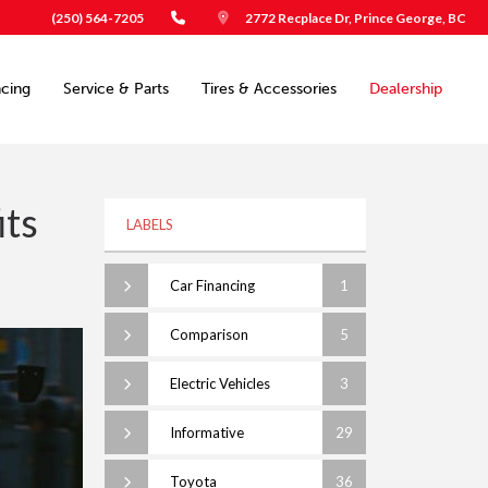
(250) 564-7205
2772 Recplace Dr, Prince George, BC
ncing
Service & Parts
Tires & Accessories
Dealership
its
LABELS
Car Financing
1
Comparison
5
Electric Vehicles
3
Informative
29
Toyota
36