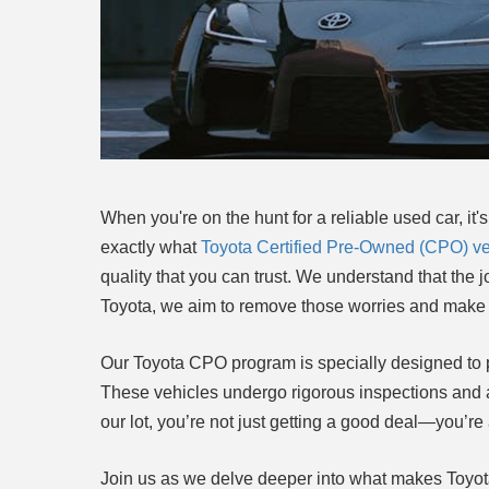
When you're on the hunt for a reliable used car, it's
exactly what
Toyota Certified Pre-Owned (CPO) ve
quality that you can trust. We understand that the 
Toyota, we aim to remove those worries and make 
Our Toyota CPO program is specially designed to p
These vehicles undergo rigorous inspections and a
our lot, you’re not just getting a good deal—you’re 
Join us as we delve deeper into what makes Toyota