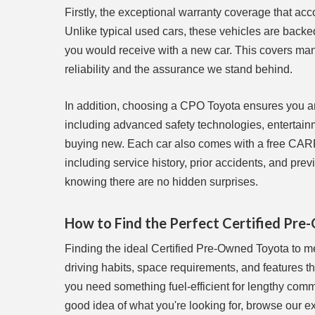
Firstly, the exceptional warranty coverage that a
Unlike typical used cars, these vehicles are backe
you would receive with a new car. This covers ma
reliability and the assurance we stand behind.
In addition, choosing a CPO Toyota ensures you are
including advanced safety technologies, entertainm
buying new. Each car also comes with a free CARFA
including service history, prior accidents, and pr
knowing there are no hidden surprises.
How to Find the Perfect Certified Pre
Finding the ideal Certified Pre-Owned Toyota to me
driving habits, space requirements, and features t
you need something fuel-efficient for lengthy com
good idea of what you're looking for, browse our e