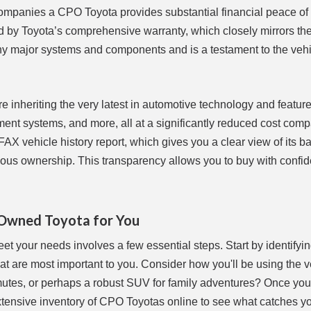
ccompanies a CPO Toyota provides substantial financial peace of
d by Toyota’s comprehensive warranty, which closely mirrors the
ny major systems and components and is a testament to the vehi
 inheriting the very latest in automotive technology and feature
ent systems, and more, all at a significantly reduced cost comp
X vehicle history report, which gives you a clear view of its b
evious ownership. This transparency allows you to buy with confi
-Owned Toyota for You
et your needs involves a few essential steps. Start by identifyi
hat are most important to you. Consider how you'll be using the 
mutes, or perhaps a robust SUV for family adventures? Once yo
xtensive inventory of CPO Toyotas online to see what catches y