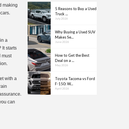
rd making
5 Reasons to Buy a Used
 cars.
Truck ...
July 2026
Why Buying a Used SUV
Makes Se...
in a
June 2026
It starts
How to Get the Best
d must
Deal on a ...
ion.
May 2026
et with a
Toyota Tacoma vs Ford
F-150: W...
rain
April 2026
eassurance.
 you can