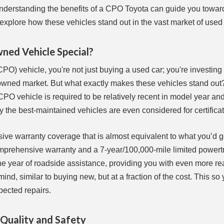
 understanding the benefits of a CPO Toyota can guide you towa
 explore how these vehicles stand out in the vast market of used
ned Vehicle Special?
) vehicle, you're not just buying a used car; you're investing 
-owned market. But what exactly makes these vehicles stand out? 
PO vehicle is required to be relatively recent in model year an
ly the best-maintained vehicles are even considered for certificat
ive warranty coverage that is almost equivalent to what you’d g
mprehensive warranty and a 7-year/100,000-mile limited powert
e year of roadside assistance, providing you with even more r
nd, similar to buying new, but at a fraction of the cost. This so
pected repairs.
 Quality and Safety