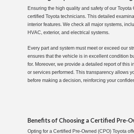
Ensuring the high quality and safety of our Toyota
certified Toyota technicians. This detailed examin
interior features. We check all major systems, inc
HVAC, exterior, and electrical systems.
Every part and system must meet or exceed our stric
ensures that the vehicle is in excellent condition 
for. Moreover, we provide a detailed report of this
or services performed. This transparency allows you
before making a decision, reinforcing your confide
Benefits of Choosing a Certified Pre
Opting for a Certified Pre-Owned (CPO) Toyota off