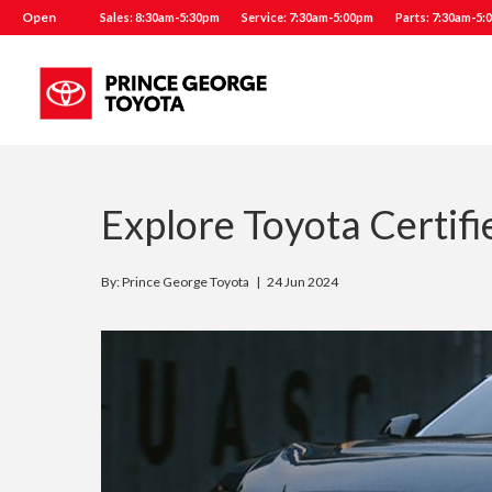
Open
Sales: 8:30am-5:30pm
Service: 7:30am-5:00pm
Parts: 7:30am-5:
Explore Toyota Certif
By: Prince George Toyota |
24 Jun 2024