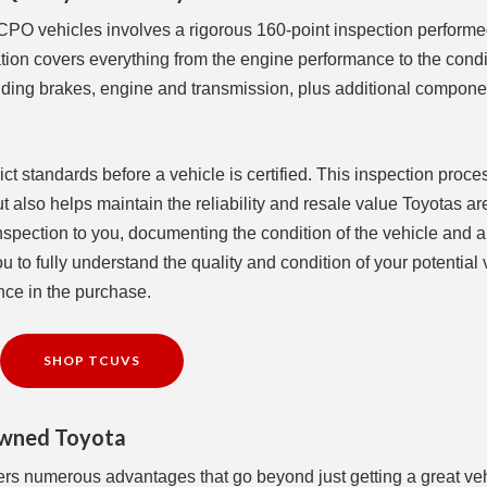
 CPO vehicles involves a rigorous 160-point inspection perform
ation covers everything from the engine performance to the condi
luding brakes, engine and transmission, plus additional compone
t standards before a vehicle is certified. This inspection proce
but also helps maintain the reliability and resale value Toyotas 
 inspection to you, documenting the condition of the vehicle and 
 to fully understand the quality and condition of your potential 
nce in the purchase.
SHOP TCUVS
-Owned Toyota
ers numerous advantages that go beyond just getting a great veh