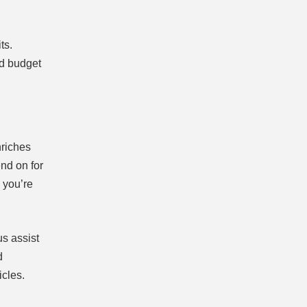
ts.
nd budget
nriches
end on for
 you’re
us assist
d
icles.