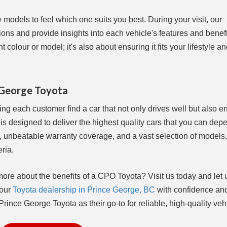
w models to feel which one suits you best. During your visit, our
ns and provide insights into each vehicle's features and benefi
 colour or model; it's also about ensuring it fits your lifestyle a
e George Toyota
ng each customer find a car that not only drives well but also e
is designed to deliver the highest quality cars that you can dep
, unbeatable warranty coverage, and a vast selection of models,
eria.
more about the benefits of a CPO Toyota? Visit us today and let 
 our
Toyota dealership in Prince George, BC
with confidence an
ince George Toyota as their go-to for reliable, high-quality veh