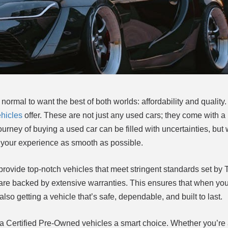
 normal to want the best of both worlds: affordability and quality.
hicles
offer. These are not just any used cars; they come with a
journey of buying a used car can be filled with uncertainties, bu
your experience as smooth as possible.
rovide top-notch vehicles that meet stringent standards set by 
re backed by extensive warranties. This ensures that when you 
also getting a vehicle that’s safe, dependable, and built to last.
 Certified Pre-Owned vehicles a smart choice. Whether you’re a