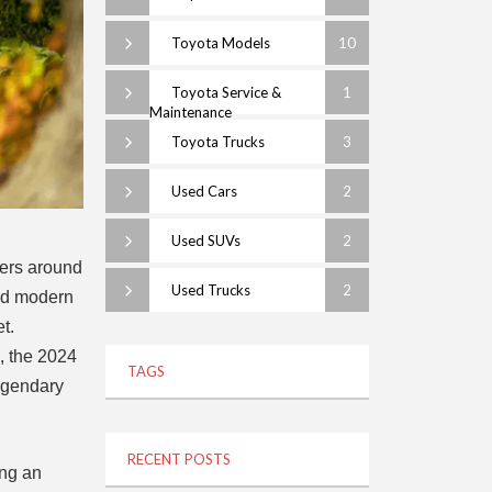
Toyota Models
10
Toyota Service &
1
Maintenance
Toyota Trucks
3
Used Cars
2
Used SUVs
2
vers around
Used Trucks
2
and modern
t.
s, the 2024
TAGS
legendary
RECENT POSTS
ing an