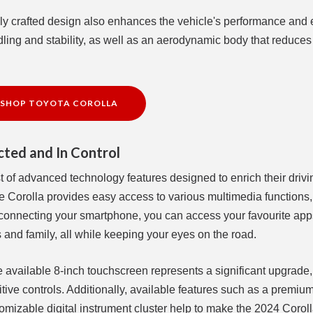
ully crafted design also enhances the vehicle's performance and e
dling and stability, as well as an aerodynamic body that reduces 
SHOP TOYOTA COROLLA
ted and In Control
 of advanced technology features designed to enrich their drivi
e Corolla provides easy access to various multimedia functions,
 connecting your smartphone, you can access your favourite app
s and family, all while keeping your eyes on the road.
 available 8-inch touchscreen represents a significant upgrade, 
tive controls. Additionally, available features such as a premiu
omizable digital instrument cluster help to make the 2024 Coroll