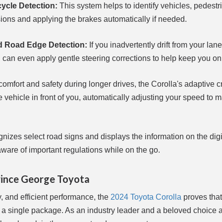
cycle Detection:
This system helps to identify vehicles, pedestr
lisions and applying the brakes automatically if needed.
nd Road Edge Detection:
If you inadvertently drift from your lane
 can even apply gentle steering corrections to help keep you on 
omfort and safety during longer drives, the Corolla's adaptive c
vehicle in front of you, automatically adjusting your speed to ma
nizes select road signs and displays the information on the digi
aware of important regulations while on the go.
rince George Toyota
, and efficient performance, the
2024 Toyota Corolla
proves that 
n a single package. As an industry leader and a beloved choice