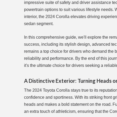
impressive suite of safety and driver assistance t
powertrain options to suit various lifestyle needs. 
interior, the 2024 Corolla elevates driving experie
sedan segment.
In this comprehensive guide, we'll explore the rema
success, including its stylish design, advanced tec
remains a top choice for drivers who demand the b
reliability and performance. By the end of this jou
it's the ultimate choice for drivers seeking a reliab
A Distinctive Exterior: Turning Heads o
The 2024 Toyota Corolla stays true to its reputati
confidence and sportiness. With its striking front 
heads and makes a bold statement on the road. Fur
an extra touch of athleticism, ensuring that the Cor