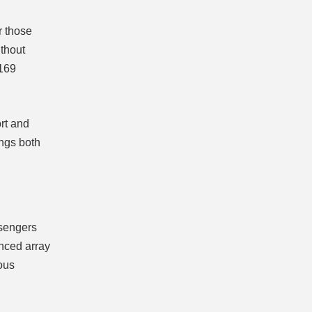
r those
ithout
 169
ort and
ings both
ssengers
anced array
ious