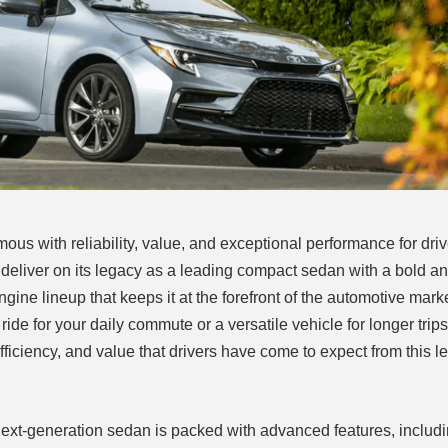
s with reliability, value, and exceptional performance for dri
o deliver on its legacy as a leading compact sedan with a bold 
gine lineup that keeps it at the forefront of the automotive marke
de for your daily commute or a versatile vehicle for longer trip
efficiency, and value that drivers have come to expect from this 
s next-generation sedan is packed with advanced features, includ