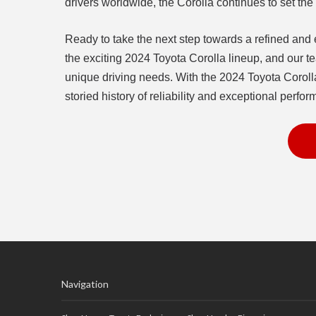
drivers worldwide, the Corolla continues to set t
Ready to take the next step towards a refined and e
the exciting 2024 Toyota Corolla lineup, and our te
unique driving needs. With the 2024 Toyota Corolla
storied history of reliability and exceptional perfo
Navigation