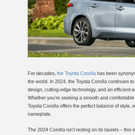
For decades,
the Toyota Corolla
has been synonymou
the world. In 2024, the Toyota Corolla continues t
design, cutting-edge technology, and an efficient en
Whether you're seeking a smooth and comfortable ri
Toyota Corolla offers the perfect balance of style, 
nameplate.
The 2024 Corolla isn't resting on its laurels – thi