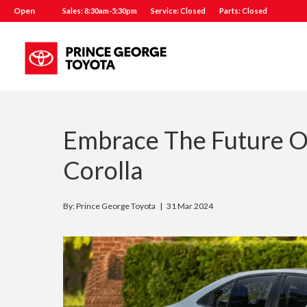
Open
Sales: 8:30am-5:30pm
Service: Closed
Parts: Closed
Embrace The Future O
Corolla
By: Prince George Toyota |
31 Mar 2024