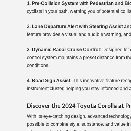
1. Pre-Collision System with Pedestrian and Bi
cyclists in your path, warning you of potential col
2. Lane Departure Alert with Steering Assist a
feature provides a visual and audible warning, and
3. Dynamic Radar Cruise Control:
Designed for c
control system maintains a preset distance from the 
conditions.
4. Road Sign Assist:
This innovative feature recog
instrument cluster, helping you stay informed and 
Discover the 2024 Toyota Corolla at P
With its eye-catching design, advanced technology
possible to combine style, substance, and value i