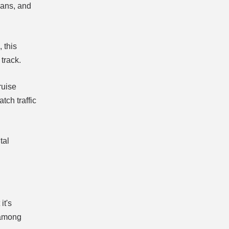
ians, and
, this
track.
ruise
tch traffic
tal
it's
 among