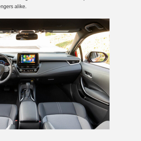
ngers alike.