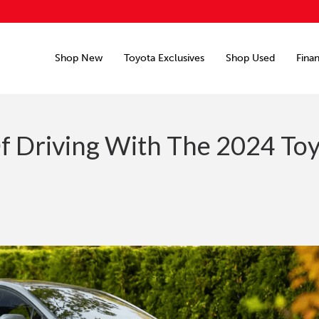
Shop New
Toyota Exclusives
Shop Used
Fina
f Driving With The 2024 To