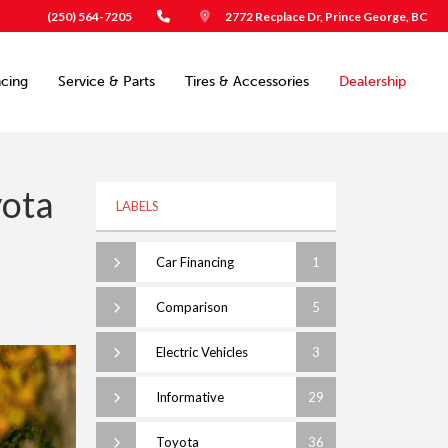
(250) 564-7205
2772 Recplace Dr, Prince George, BC
ncing
Service & Parts
Tires & Accessories
Dealership
yota
LABELS
Car Financing
1
Comparison
5
Electric Vehicles
3
Informative
29
Toyota
36