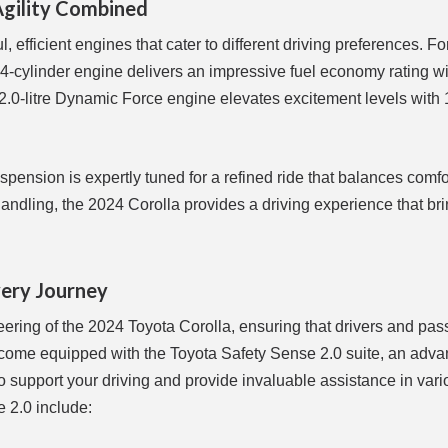
Agility Combined
 efficient engines that cater to different driving preferences. Fo
re, 4-cylinder engine delivers an impressive fuel economy rating w
 2.0-litre Dynamic Force engine elevates excitement levels with
spension is expertly tuned for a refined ride that balances comf
handling, the 2024 Corolla provides a driving experience that br
very Journey
neering of the 2024 Toyota Corolla, ensuring that drivers and pa
ls come equipped with the Toyota Safety Sense 2.0 suite, an adv
to support your driving and provide invaluable assistance in var
 2.0 include: