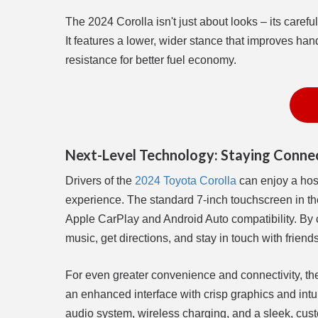
The 2024 Corolla isn't just about looks – its caref
It features a lower, wider stance that improves han
resistance for better fuel economy.
Next-Level Technology: Staying Connec
Drivers of the
2024 Toyota Corolla
can enjoy a host
experience. The standard 7-inch touchscreen in th
Apple CarPlay and Android Auto compatibility. By
music, get directions, and stay in touch with friend
For even greater convenience and connectivity, the
an enhanced interface with crisp graphics and intui
audio system, wireless charging, and a sleek, cust