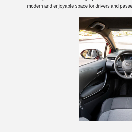
modern and enjoyable space for drivers and passe