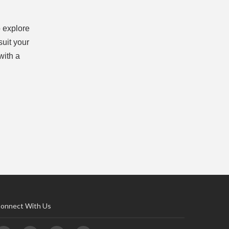
 explore
suit your
with a
onnect With Us