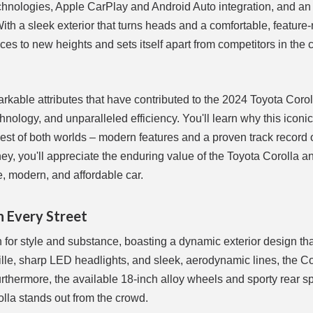
echnologies, Apple CarPlay and Android Auto integration, and an 
With a sleek exterior that turns heads and a comfortable, feature-
nces to new heights and sets itself apart from competitors in the
rkable attributes that have contributed to the 2024 Toyota Corol
hnology, and unparalleled efficiency. You'll learn why this iconi
est of both worlds – modern features and a proven track record 
rney, you'll appreciate the enduring value of the Toyota Corolla 
le, modern, and affordable car.
n Every Street
on for style and substance, boasting a dynamic exterior design t
grille, sharp LED headlights, and sleek, aerodynamic lines, the Co
thermore, the available 18-inch alloy wheels and sporty rear sp
olla stands out from the crowd.