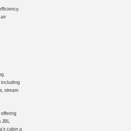
fficiency.
air
ng
 including
s, stream
offering
m JBL
a's cabin a