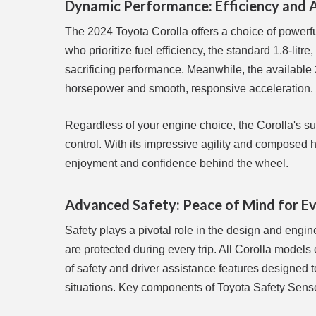
Dynamic Performance: Efficiency and 
The 2024 Toyota Corolla offers a choice of powerful,
who prioritize fuel efficiency, the standard 1.8-lit
sacrificing performance. Meanwhile, the available
horsepower and smooth, responsive acceleration.
Regardless of your engine choice, the Corolla's su
control. With its impressive agility and composed 
enjoyment and confidence behind the wheel.
Advanced Safety: Peace of Mind for E
Safety plays a pivotal role in the design and engi
are protected during every trip. All Corolla mode
of safety and driver assistance features designed 
situations. Key components of Toyota Safety Sense