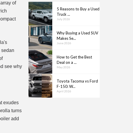
array of
5 Reasons to Buy a Used
rich
Truck ...
 compact
July 2026
Why Buying a Used SUV
Makes Se...
la's
June 2026
c sedan
How to Get the Best
of
Deal on a ...
and see why
May 2026
Toyota Tacoma vs Ford
F-150: W...
April 2026
hat exudes
rolla turns
oiler add