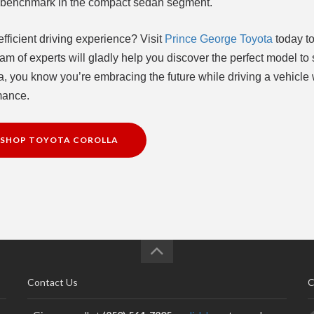
he benchmark in the compact sedan segment.
fficient driving experience? Visit
Prince George Toyota
today to
am of experts will gladly help you discover the perfect model to 
, you know you’re embracing the future while driving a vehicle 
rmance.
SHOP TOYOTA COROLLA
Contact Us
C