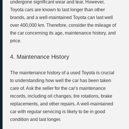
undergone significant wear and tear. However,
Toyota cars are known to last longer than other
brands, and a well-maintained Toyota can last well
over 400,000 km. Therefore, consider the mileage of
the car concerning its age, maintenance history, and
price.
4. Maintenance History
The maintenance history of a used Toyota is crucial
to understanding how well the car has been taken
care of. Ask the seller for the car's maintenance
records, including oil changes, tire rotations, brake
replacements, and other repairs. A well-maintained
car with regular servicing is likely to be in good
condition and last longer.