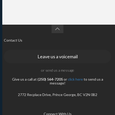
Contact Us
Leave us a voicemail
or send us a message
Give us a call at
(250) 564-7205
or
click here
to send us a
message!
2772 Recplace Drive, Prince George, BC V2N 0B2
Connect With Us