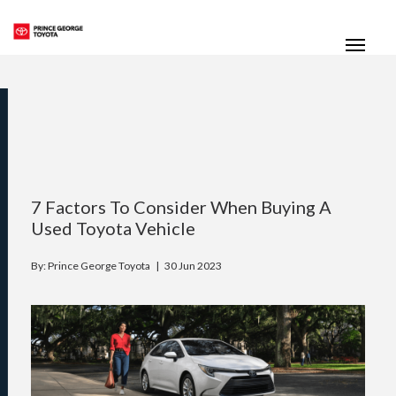
(250) 564-7205
Toggle
7 Factors To Consider When Buying A
Used Toyota Vehicle
By: Prince George Toyota |
30 Jun 2023