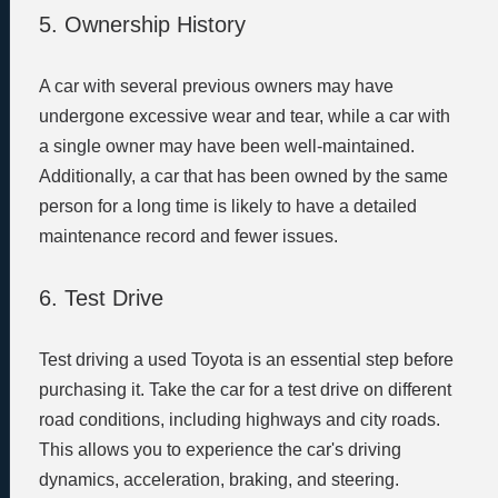
5. Ownership History
A car with several previous owners may have
undergone excessive wear and tear, while a car with
a single owner may have been well-maintained.
Additionally, a car that has been owned by the same
person for a long time is likely to have a detailed
maintenance record and fewer issues.
6. Test Drive
Test driving a used Toyota is an essential step before
purchasing it. Take the car for a test drive on different
road conditions, including highways and city roads.
This allows you to experience the car's driving
dynamics, acceleration, braking, and steering.