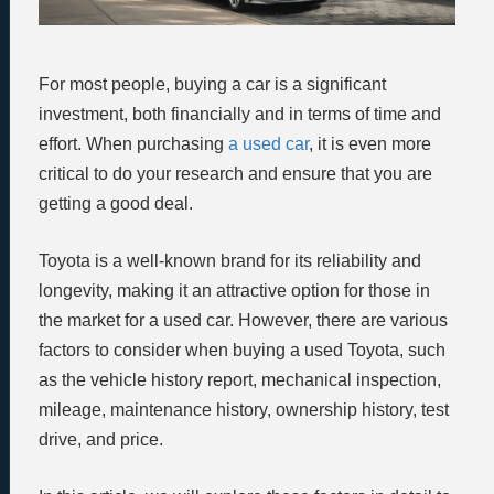
For most people, buying a car is a significant
investment, both financially and in terms of time and
effort. When purchasing
a used car
, it is even more
critical to do your research and ensure that you are
getting a good deal.
Toyota is a well-known brand for its reliability and
longevity, making it an attractive option for those in
the market for a used car. However, there are various
factors to consider when buying a used Toyota, such
as the vehicle history report, mechanical inspection,
mileage, maintenance history, ownership history, test
drive, and price.