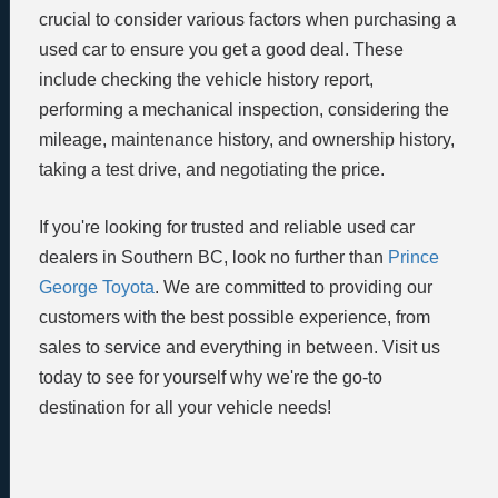
crucial to consider various factors when purchasing a
used car to ensure you get a good deal. These
include checking the vehicle history report,
performing a mechanical inspection, considering the
mileage, maintenance history, and ownership history,
taking a test drive, and negotiating the price.
If you're looking for trusted and reliable used car
dealers in Southern BC, look no further than
Prince
George Toyota
. We are committed to providing our
customers with the best possible experience, from
sales to service and everything in between. Visit us
today to see for yourself why we're the go-to
destination for all your vehicle needs!