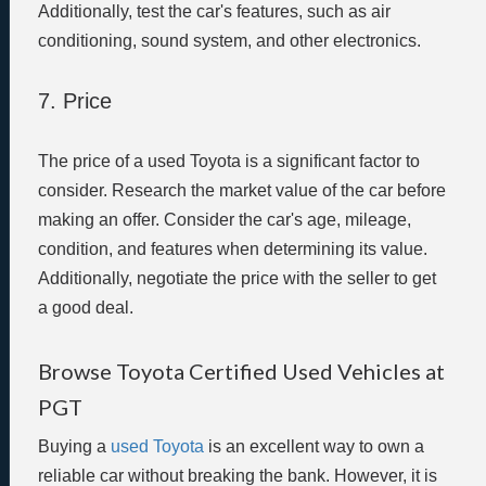
Additionally, test the car's features, such as air
conditioning, sound system, and other electronics.
7. Price
The price of a used Toyota is a significant factor to
consider. Research the market value of the car before
making an offer. Consider the car's age, mileage,
condition, and features when determining its value.
Additionally, negotiate the price with the seller to get
a good deal.
Browse Toyota Certified Used Vehicles at
PGT
Buying a
used Toyota
is an excellent way to own a
reliable car without breaking the bank. However, it is