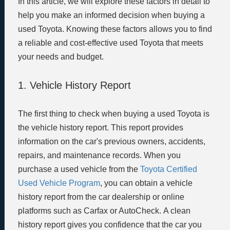
In this article, we will explore these factors in detail to
help you make an informed decision when buying a
used Toyota. Knowing these factors allows you to find
a reliable and cost-effective used Toyota that meets
your needs and budget.
1. Vehicle History Report
The first thing to check when buying a used Toyota is
the vehicle history report. This report provides
information on the car's previous owners, accidents,
repairs, and maintenance records. When you
purchase a used vehicle from the
Toyota Certified
Used Vehicle Program
, you can obtain a vehicle
history report from the car dealership or online
platforms such as Carfax or AutoCheck. A clean
history report gives you confidence that the car you