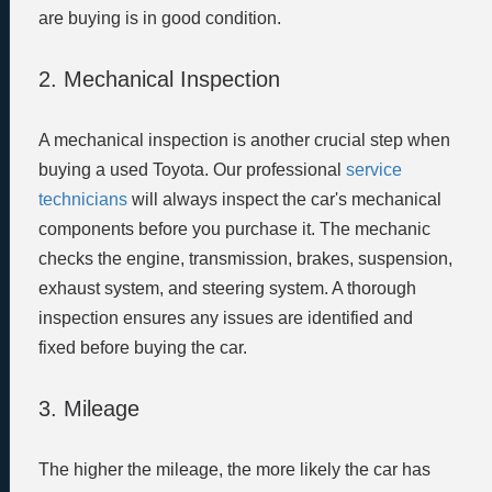
are buying is in good condition.
2. Mechanical Inspection
A mechanical inspection is another crucial step when
buying a used Toyota. Our professional
service
technicians
will always inspect the car's mechanical
components before you purchase it. The mechanic
checks the engine, transmission, brakes, suspension,
exhaust system, and steering system. A thorough
inspection ensures any issues are identified and
fixed before buying the car.
3. Mileage
The higher the mileage, the more likely the car has