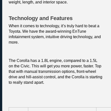
weight, length, and interior space.
Technology and Features
When it comes to technology, it’s truly hard to beat a 
Toyota. We have the award-winning EnTune 
infotainment system, intuitive driving technology, and 
more.
The Corolla has a 1.8L engine, compared to a 1.5L 
on the Civic. This will get you more power, faster. Top 
that with manual transmission options, front-wheel 
drive and hill-assist control, and the Corolla is starting 
to really stand apart. 