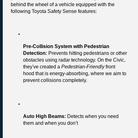
behind the wheel of a vehicle equipped with the 
following Toyota Safety Sense features:
Pre-Collision System with Pedestrian 
Detection:
 Prevents hitting pedestrians or other 
obstacles using radar technology. On the Civic, 
they've created a 
Pedestrian-Friendly 
front 
hood that is energy-absorbing, where we aim to 
prevent collisions completely.
Auto High Beams:
 Detects when you need 
them and when you don’t