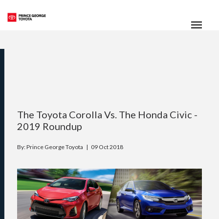
(250) 564-7205
Toggle
The Toyota Corolla Vs. The Honda Civic -
2019 Roundup
By: Prince George Toyota |
09 Oct 2018