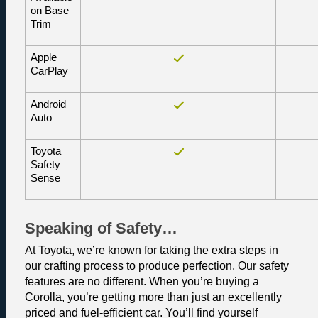
on Base 
Trim
Apple 
CarPlay
Android 
Auto
Toyota 
Safety 
Sense
Speaking of Safety…
At Toyota, we’re known for taking the extra steps in 
our crafting process to produce perfection. Our safety 
features are no different. When you’re buying a 
Corolla, you’re getting more than just an excellently 
priced and fuel-efficient car. You’ll find yourself 