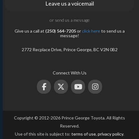
Leave us a voicemail
or send us a message
Give us a call at
(250) 564-7205
or
click here
to send us a
message!
2772 Recplace Drive, Prince George, BC V2N 0B2
Connect With Us
Copyright © 2012-2026 Prince George Toyota. All Rights
Reserved.
Use of this site is subject to:
terms of use
,
privacy policy
.