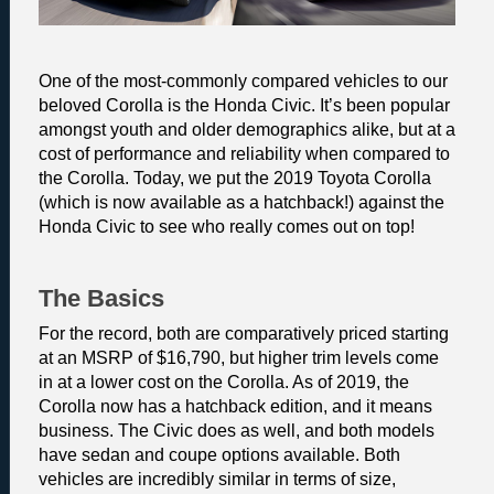
One of the most-commonly compared vehicles to our 
beloved Corolla is the Honda Civic. It’s been popular 
amongst youth and older demographics alike, but at a 
cost of performance and reliability when compared to 
the Corolla. Today, we put the 2019 Toyota Corolla 
(which is now available as a hatchback!) against the 
Honda Civic to see who really comes out on top! 
The Basics 
For the record, both are comparatively priced starting 
at an MSRP of $16,790, but higher trim levels come 
in at a lower cost on the Corolla. As of 2019, the 
Corolla now has a hatchback edition, and it means 
business. The Civic does as well, and both models 
have sedan and coupe options available. Both 
vehicles are incredibly similar in terms of size, 