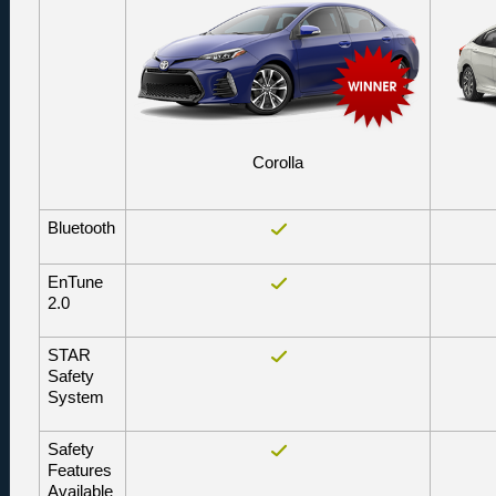
Corolla
Bluetooth
EnTune 
2.0
STAR 
Safety 
System
Safety 
Features 
Available 