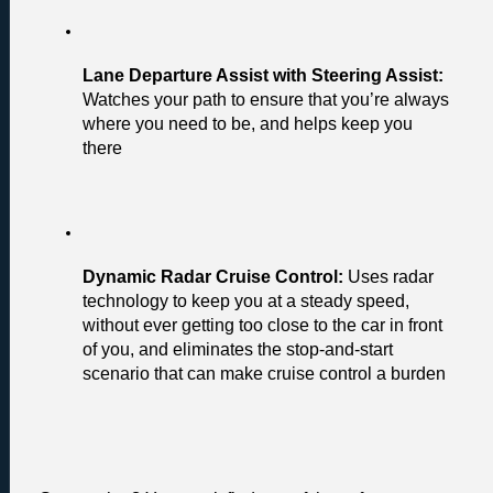
Lane Departure Assist with Steering Assist: 
Watches your path to ensure that you’re always 
where you need to be, and helps keep you 
there
Dynamic Radar Cruise Control:
 Uses radar 
technology to keep you at a steady speed, 
without ever getting too close to the car in front 
of you, and eliminates the stop-and-start 
scenario that can make cruise control a burden