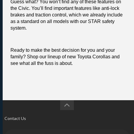
Guess what? You won’t find any of these features on 
the Civic. You’ll find important features like anti-lock 
brakes and traction control, which we already include 
as a standard on all models with our STAR safety 
system. 
Ready to make the best decision for you and your 
family? Shop our lineup of new Toyota Corollas and 
see what all the fuss is about.
Contact Us