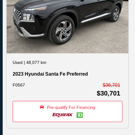
Used
|
48,077 km
2023 Hyundai Santa Fe Preferred
F0567
$36,701
$30,701
Pre-qualify For Financing