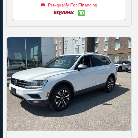
Pre-qualify For Financing