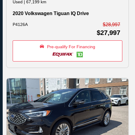
Used
|
67,199 km
2020 Volkswagen Tiguan IQ Drive
P4126A
$28,997
$27,997
Pre-qualify For Financing