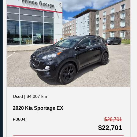
Used
|
84,007 km
2020 Kia Sportage EX
F0604
$26,701
$22,701