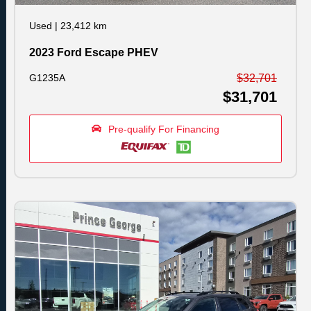
Used
|
23,412 km
2023 Ford Escape PHEV
G1235A
$32,701
$31,701
Pre-qualify For Financing