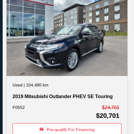
Used
|
104,480 km
2019 Mitsubishi Outlander PHEV SE Touring
F0552
$24,701
$20,701
Pre-qualify For Financing