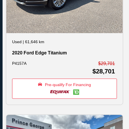
Used
|
61,646 km
2020 Ford Edge Titanium
P4157A
$29,701
$28,701
Pre-qualify For Financing