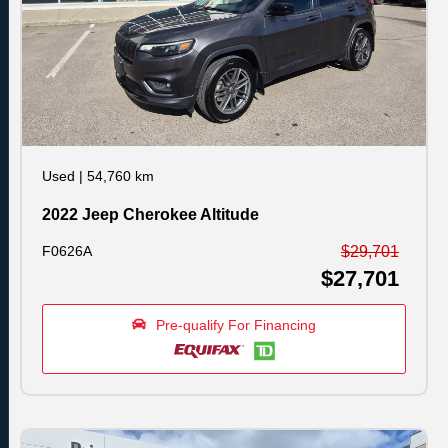
Used
|
54,760 km
2022 Jeep Cherokee Altitude
F0626A
$29,701
$27,701
Pre-qualify For Financing