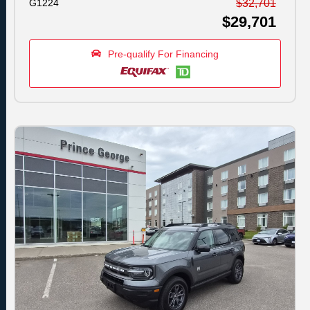
G1224
$32,701
$29,701
Pre-qualify For Financing