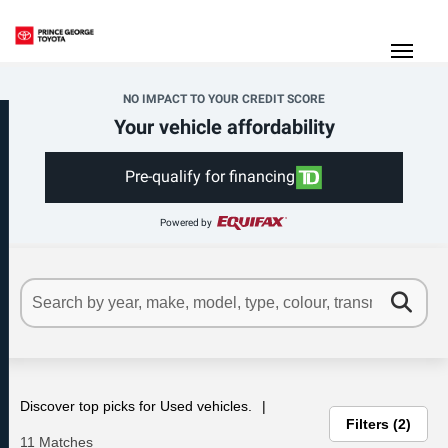
(250) 564-7205
Toggle
NO IMPACT TO YOUR CREDIT SCORE
Your vehicle affordability
Pre-qualify for financing
Powered by
Discover top picks for Used vehicles.
Filters
2
11 Matches