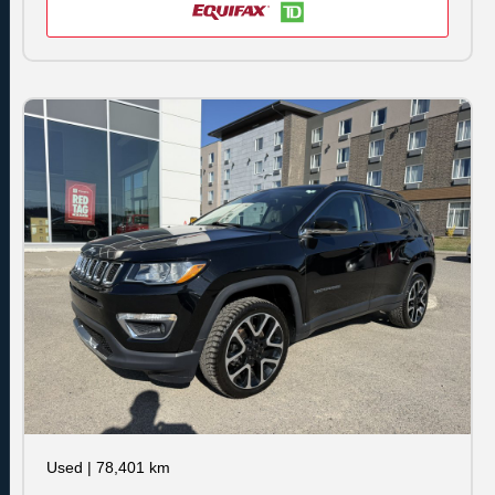
Used
|
78,401 km