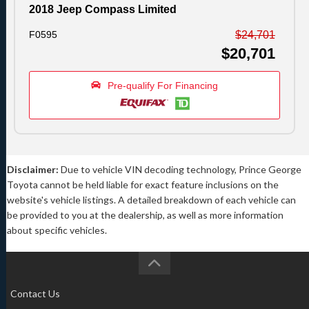
2018 Jeep Compass Limited
F0595
$24,701
$20,701
Pre-qualify For Financing
Disclaimer:
Due to vehicle VIN decoding technology, Prince George
Toyota cannot be held liable for exact feature inclusions on the
website's vehicle listings. A detailed breakdown of each vehicle can
be provided to you at the dealership, as well as more information
about specific vehicles.
Contact Us