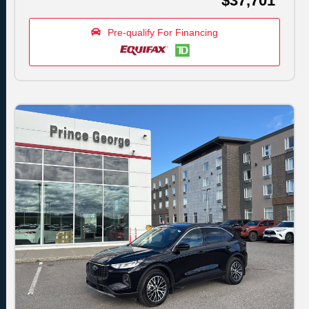
$37,701
Pre-qualify For Financing