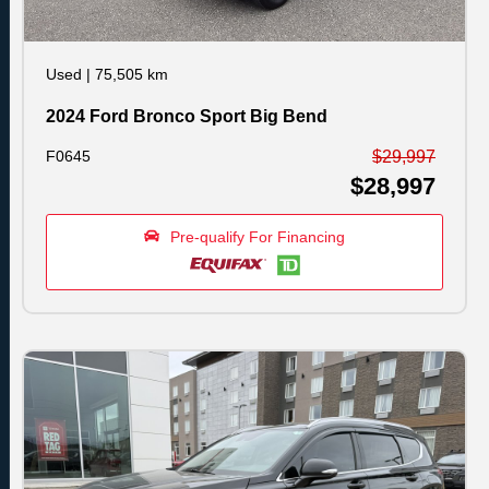
Used
|
75,505 km
2024 Ford Bronco Sport Big Bend
F0645
$29,997
$28,997
Pre-qualify For Financing