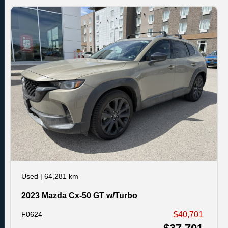
Used
|
64,281 km
2023 Mazda Cx-50 GT w/Turbo
F0624
$40,701