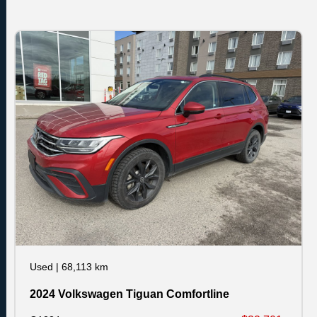
Used
|
68,113 km
2024 Volkswagen Tiguan Comfortline