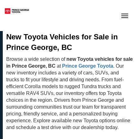
(250) 564-7205
Toggle
New Toyota Vehicles for Sale in
Prince George, BC
Browse a wide selection of
new Toyota vehicles for sale
in Prince George, BC
at
Prince George Toyota
. Our
new inventory includes a variety of cars, SUVs, and
trucks to fit your lifestyle and driving needs. From fuel-
efficient Corolla models to rugged Tundra trucks and
versatile RAV4 SUVs, our inventory offers top Toyota
choices in the region. Drivers from Prince George and
surrounding communities trust our team for transparent
pricing, friendly service, and a personalized buying
experience. Explore available new Toyota options online
and schedule a test drive with our dealership today.