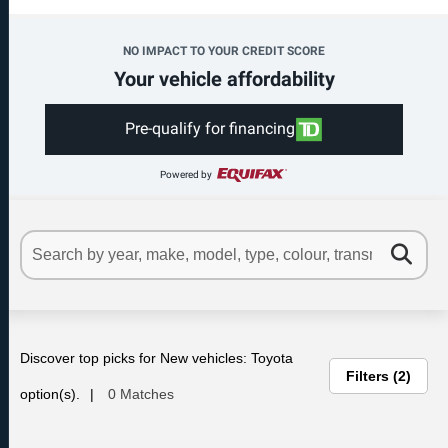
NO IMPACT TO YOUR CREDIT SCORE
Your vehicle affordability
Pre-qualify for financing
Powered by
Discover top picks for New vehicles: Toyota
Filters
2
option(s).
0 Matches