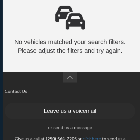
No vehicles matched your search filters.
Please adjust the filters and try again.
Contact Us
Leave us a voicemail
or send us a message
Give us a call at
(250) 564-7205
or
click here
to send us a