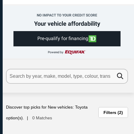
NO IMPACT TO YOUR CREDIT SCORE
Your vehicle affordability
Pre-qualify for financing
Powered by
Discover top picks for New vehicles: Toyota
Filters
2
option(s).
0 Matches