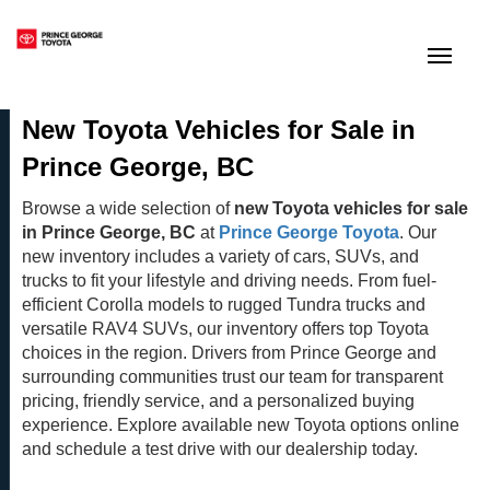
(250) 564-7205
Toggle
New Toyota Vehicles for Sale in
Prince George, BC
Browse a wide selection of
new Toyota vehicles for sale
in Prince George, BC
at
Prince George Toyota
. Our
new inventory includes a variety of cars, SUVs, and
trucks to fit your lifestyle and driving needs. From fuel-
efficient Corolla models to rugged Tundra trucks and
versatile RAV4 SUVs, our inventory offers top Toyota
choices in the region. Drivers from Prince George and
surrounding communities trust our team for transparent
pricing, friendly service, and a personalized buying
experience. Explore available new Toyota options online
and schedule a test drive with our dealership today.