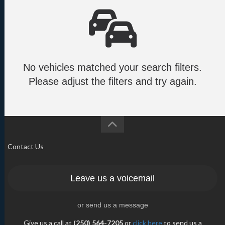
No vehicles matched your search filters.
Please adjust the filters and try again.
Contact Us
Leave us a voicemail
or send us a message
Give us a call at
(250) 564-7205
or
click here
to send us a