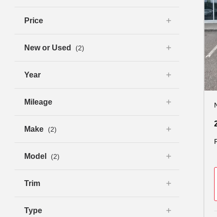
Price
New or Used
(2)
Year
Mileage
Make
(2)
Model
(2)
Trim
Type