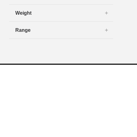
Weight
Range
Navigation
Shop New
Toyota Exclusives
Shop Used
Financing
Service & Parts
Tires & Accessories
Dealership