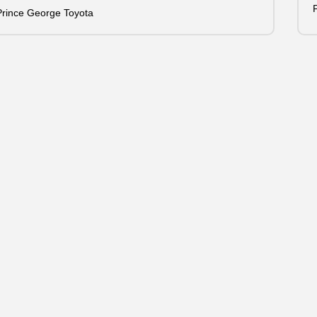
Prince George Toyota