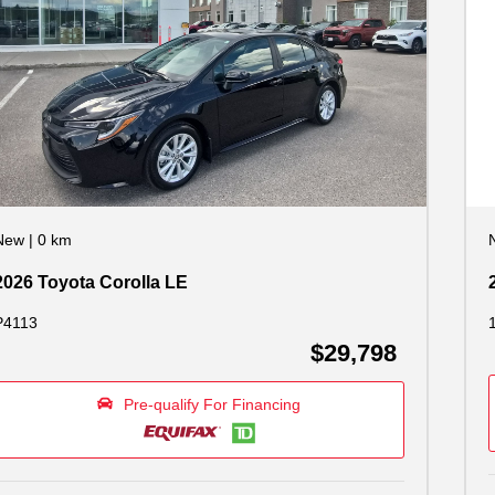
New
|
0 km
2026 Toyota Corolla LE
P4113
$29,798
Pre-qualify For Financing