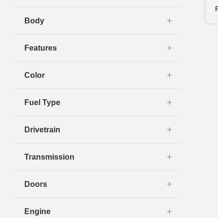
Body
Features
Color
Fuel Type
Drivetrain
Transmission
Doors
Engine