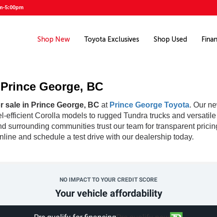
am-5:00pm
Shop New
Toyota Exclusives
Shop Used
Fina
n Prince George, BC
r sale in Prince George, BC
at
Prince George Toyota
. Our ne
fuel-efficient Corolla models to rugged Tundra trucks and versati
d surrounding communities trust our team for transparent pricin
line and schedule a test drive with our dealership today.
NO IMPACT TO YOUR CREDIT SCORE
Your vehicle affordability