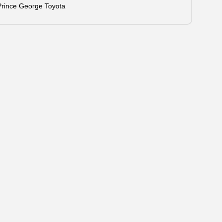
Prince George Toyota