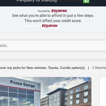
Pre-qualify for financing
Pre-qualify now
Powered by
See what you're able to afford in just a few steps.
This won't affect your credit score.
Powered by
over top picks for New vehicles: Toyota, Corolla option(s).
2 Match