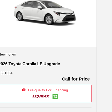
New
|
0 km
2026 Toyota Corolla LE Upgrade
1681004
Call for Price
Pre-qualify For Financing