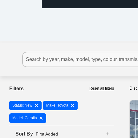
Disc
Filters
Reset all filters
×
×
Status: New
Make: Toyota
×
Model: Corolla
Sort By
First Added