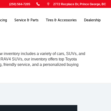
(250) 564-7205
2772 Recplace Dr, Prince George, BC
ncing
Service & Parts
Tires & Accessories
Dealership
w inventory includes a variety of cars, SUVs, and
le RAV4 SUVs, our inventory offers top Toyota
g, friendly service, and a personalized buying