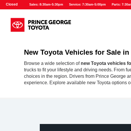
Closed
Sales: 8:30am-5:30pm
Service: 7:30am-5:00pm
Parts: 7:30
New Toyota Vehicles for Sale i
Browse a wide selection of
new Toyota vehicles fo
trucks to fit your lifestyle and driving needs. From 
choices in the region. Drivers from Prince George an
experience. Explore available new Toyota options on