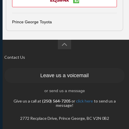
Prince George Toyota
Contact Us
Leave us a voicemail
or send us a message
Give us a call at
(250) 564-7205
or
click here
to send us a
message!
2772 Recplace Drive, Prince George, BC V2N 0B2