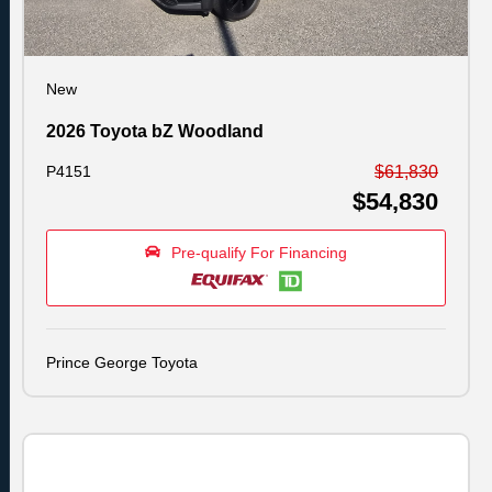
New
2026 Toyota bZ Woodland
P4151
$61,830
$54,830
Pre-qualify For Financing
Prince George Toyota