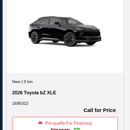
New
|
0 km
2026 Toyota bZ XLE
1695322
Call for Price
Pre-qualify For Financing