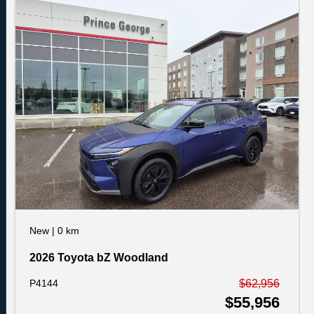
New
|
0 km
2026 Toyota bZ Woodland
P4144
$62,956
$55,956