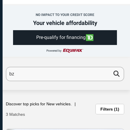
NO IMPACT TO YOUR CREDIT SCORE
Your vehicle affordability
Pre-qualify for financing
Powered by
Discover top picks for New vehicles.
Filters
1
3 Matches