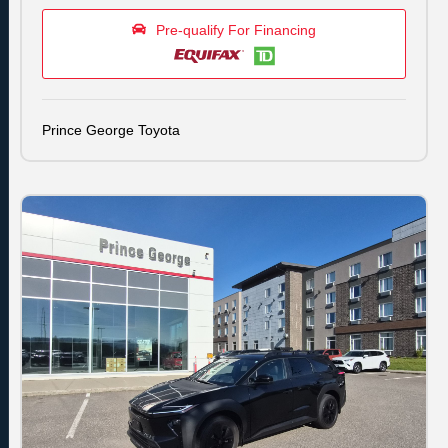
Pre-qualify For Financing
Prince George Toyota