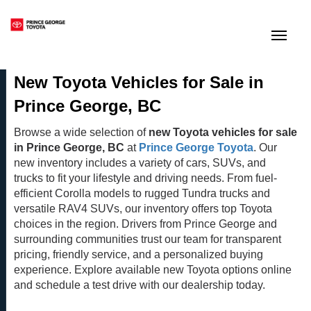
(250) 564-7205
Toggle
New Toyota Vehicles for Sale in
Prince George, BC
Browse a wide selection of
new Toyota vehicles for sale
in Prince George, BC
at
Prince George Toyota
. Our
new inventory includes a variety of cars, SUVs, and
trucks to fit your lifestyle and driving needs. From fuel-
efficient Corolla models to rugged Tundra trucks and
versatile RAV4 SUVs, our inventory offers top Toyota
choices in the region. Drivers from Prince George and
surrounding communities trust our team for transparent
pricing, friendly service, and a personalized buying
experience. Explore available new Toyota options online
and schedule a test drive with our dealership today.