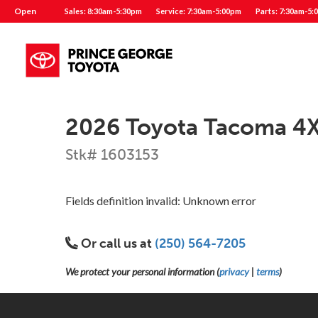
Open
Sales: 8:30am-5:30pm
Service: 7:30am-5:00pm
Parts: 7:30am-5:
2026 Toyota Tacoma 4
Stk# 1603153
Fields definition invalid: Unknown error
Or call us at
(250) 564-7205
We protect your personal information (
privacy
|
terms
)