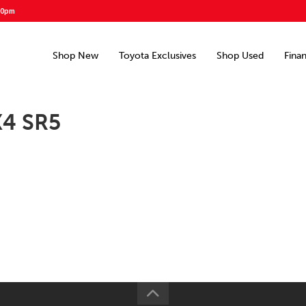
00pm
Shop New
Toyota Exclusives
Shop Used
Fina
X4 SR5