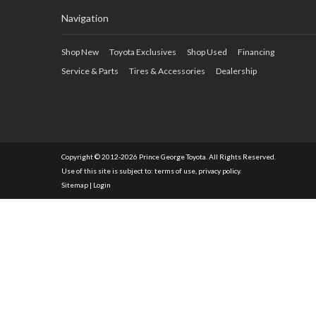
Navigation
Shop New
Toyota Exclusives
Shop Used
Financing
Service & Parts
Tires & Accessories
Dealership
Copyright © 2012-2026 Prince George Toyota. All Rights Reserved.
Use of this site is subject to:
terms of use
,
privacy policy
.
Sitemap
|
Login