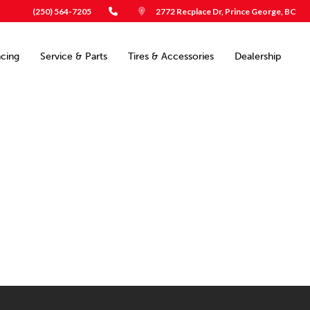
(250) 564-7205
2772 Recplace Dr, Prince George, BC
ncing
Service & Parts
Tires & Accessories
Dealership