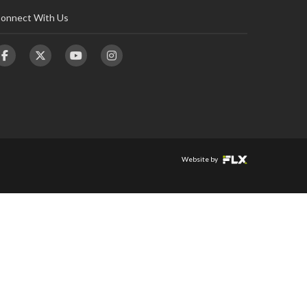
onnect With Us
Website by