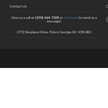
Contact Us
C
Give us a call at
(250) 564-7205
or
click here
to send us a
message!
2772 Recplace Drive, Prince George, BC V2N 0B2