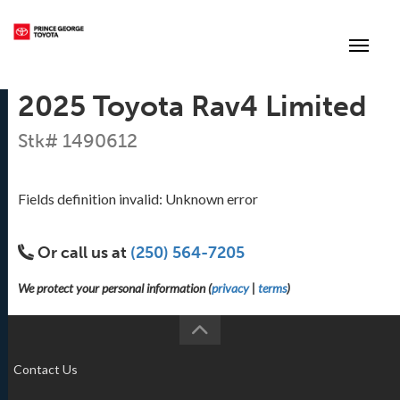
(250) 564-7205
Toggle
2025 Toyota Rav4 Limited
Stk# 1490612
Fields definition invalid: Unknown error
Or call us at
(250) 564-7205
We protect your personal information (
privacy
|
terms
)
Contact Us