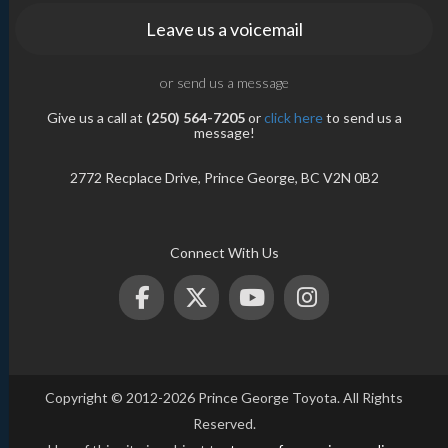
Leave us a voicemail
or send us a message
Give us a call at
(250) 564-7205
or
click here
to send us a
message!
2772 Recplace Drive, Prince George, BC V2N 0B2
Connect With Us
Copyright © 2012-2026 Prince George Toyota. All Rights
Reserved.