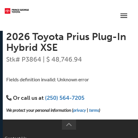
(250) 564-7205
Toggle
2026 Toyota Prius Plug-In
Hybrid XSE
Stk# P3864 | $ 48,746.94
Fields definition invalid: Unknown error
Or call us at
(250) 564-7205
We protect your personal information (
privacy
|
terms
)