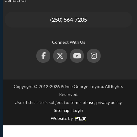
Contact Us
(250) 564-7205
Connect With Us
Copyright © 2012-2026 Prince George Toyota. All Rights
Reserved.
Use of this site is subject to:
terms of use
,
privacy policy
.
Sitemap
|
Login
Website by