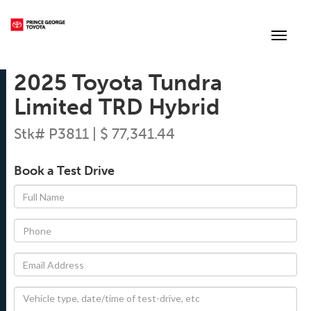
(250) 564-7205
Toggle
2025 Toyota Tundra
Limited TRD Hybrid
Stk# P3811 | $ 77,341.44
Book a Test Drive