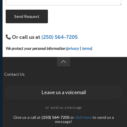
Send Request
Or call us at
(250) 564-7205
We protect your personal information (
privacy
|
terms
)
Contact Us
Leave us a voicemail
or send us a message
Give us a call at
(250) 564-7205
or
click here
to send us a
message!