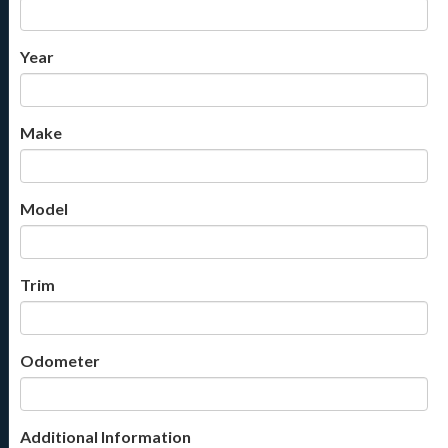
Year
Make
Model
Trim
Odometer
Additional Information