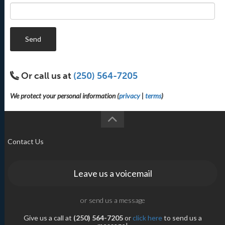
Send
Or call us at
(250) 564-7205
We protect your personal information (
privacy
|
terms
)
Contact Us
Leave us a voicemail
or send us a message
Give us a call at
(250) 564-7205
or
click here
to send us a