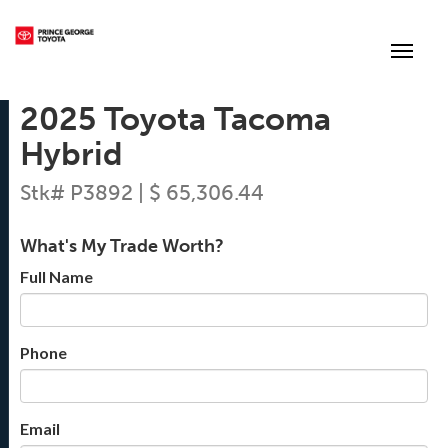
(250) 564-7205
Toggle
2025 Toyota Tacoma
Hybrid
Stk# P3892 | $ 65,306.44
What's My Trade Worth?
Full Name
Phone
Email