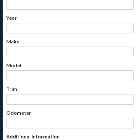
Year
Make
Model
Trim
Odometer
Additional Information