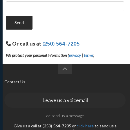
Send
Or call us at
(250) 564-7205
We protect your personal information (
privacy
|
terms
)
Contact Us
Leave us a voicemail
or send us a message
Give us a call at
(250) 564-7205
or
click here
to send us a