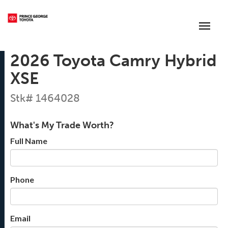
(250) 564-7205
Toggle
2026 Toyota Camry Hybrid
XSE
Stk# 1464028
What's My Trade Worth?
Full Name
Phone
Email