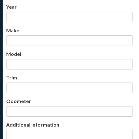
Year
Make
Model
Trim
Odometer
Additional Information