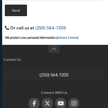
Send
Or call us at
(250) 564-7205
We protect your personal information (
privacy
|
terms
)
Contact Us
(250) 564-7205
Connect With Us