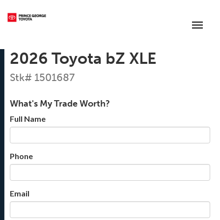
(250) 564-7205
Toggle
2026 Toyota bZ XLE
Stk# 1501687
What's My Trade Worth?
Full Name
Phone
Email