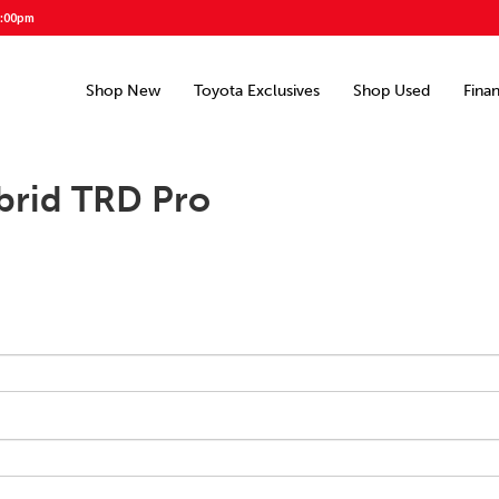
5:00pm
Shop New
Toyota Exclusives
Shop Used
Fina
brid TRD Pro