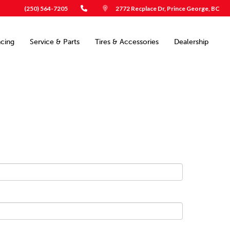
(250) 564-7205
2772 Recplace Dr, Prince George, BC
ncing
Service & Parts
Tires & Accessories
Dealership