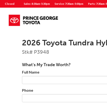
Closed
Sales: 8:30am-5:30pm
Service: 7:30am-5:00pm
Parts: 7:30am-
2026 Toyota Tundra Hy
Stk# P3948
What's My Trade Worth?
Full Name
Phone