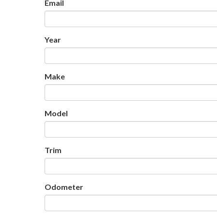
Email
Year
Make
Model
Trim
Odometer