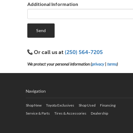
Additional Information
Send
Or call us at
(250) 564-7205
We protect your personal information (
privacy
|
terms
)
Navigation
Shop New
Toyota Exclusives
Shop Used
Financing
Service & Parts
Tires & Accessories
Dealership