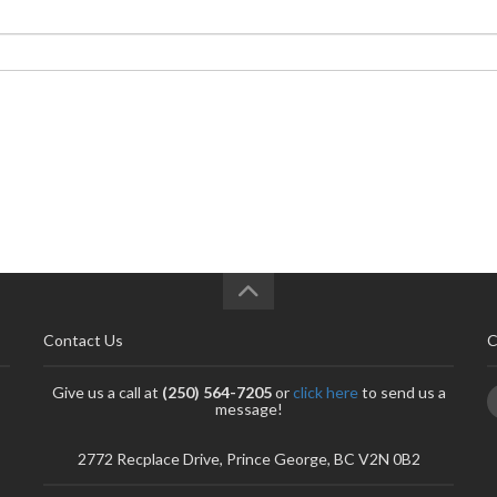
Contact Us
C
Give us a call at
(250) 564-7205
or
click here
to send us a
message!
2772 Recplace Drive, Prince George, BC V2N 0B2