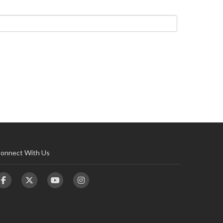
onnect With Us