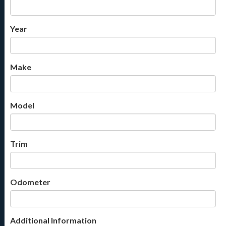
Year
Make
Model
Trim
Odometer
Additional Information