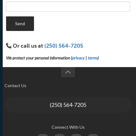
Send
Or call us at
(250) 564-7205
We protect your personal information (
privacy
|
terms
)
Contact Us
(250) 564-7205
Connect With Us