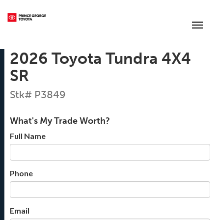
(250) 564-7205
Toggle
2026 Toyota Tundra 4X4
SR
Stk# P3849
What's My Trade Worth?
Full Name
Phone
Email