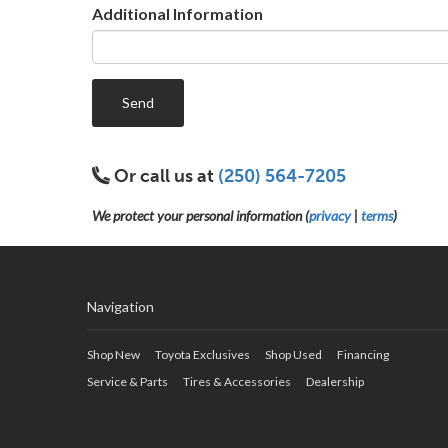
Additional Information
Send
Or call us at
(250) 564-7205
We protect your personal information (
privacy
|
terms
)
Navigation
Shop New
Toyota Exclusives
Shop Used
Financing
Service & Parts
Tires & Accessories
Dealership