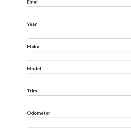
Email
Year
Make
Model
Trim
Odometer