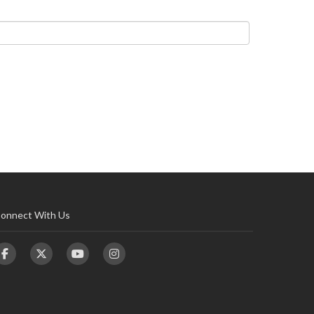
onnect With Us