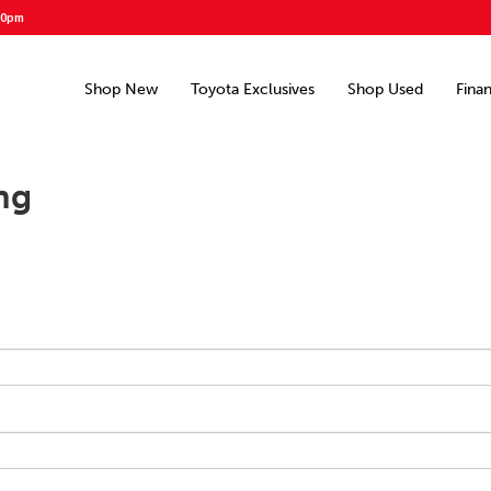
00pm
Shop New
Toyota Exclusives
Shop Used
Fina
ng