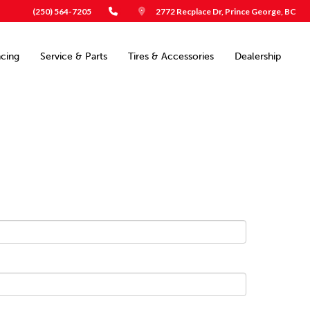
(250) 564-7205
2772 Recplace Dr, Prince George, BC
ncing
Service & Parts
Tires & Accessories
Dealership