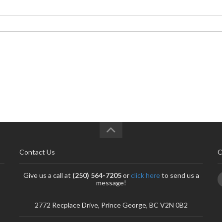
Contact Us
C
Give us a call at
(250) 564-7205
or
click here
to send us a
message!
2772 Recplace Drive, Prince George, BC V2N 0B2