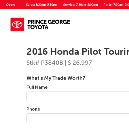
Open
Sales: 8:30am-5:30pm
Service: 7:30am-5:00pm
Parts: 7:30am-5:
2016 Honda Pilot Touri
Stk# P3840B | $ 26,997
What's My Trade Worth?
Full Name
Phone