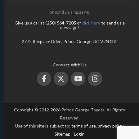
or send us a message
Give us a call at
(250) 564-7205
or
click here
to send us a
message!
2772 Recplace Drive, Prince George, BC V2N 0B2
Connect With Us
Copyright © 2012-2026 Prince George Toyota. All Rights
Reserved.
Use of this site is subject to:
terms of use
,
privacy policy
.
Sitemap
|
Login