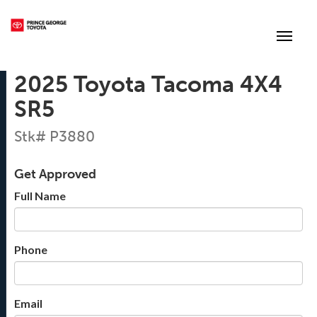
(250) 564-7205
Toggle
2025 Toyota Tacoma 4X4
SR5
Stk# P3880
Get Approved
Full Name
Phone
Email