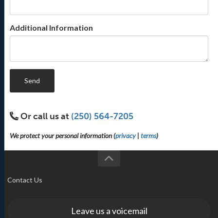
Additional Information
Send
Or call us at
(250) 564-7205
We protect your personal information (
privacy
|
terms
)
Contact Us
Leave us a voicemail